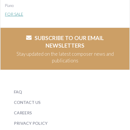
Piano
FOR SALE
SUBSCRIBE TO OUR EMAIL
NEWSLETTERS
Stay updated on the latest composer news and
publications
FAQ
CONTACT US
CAREERS
PRIVACY POLICY