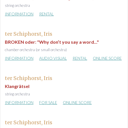
string orchestra
INFORMATION
RENTAL
ter Schiphorst, Iris
BROKEN oder: "Why don’t you say a word..."
chamber orchestra (or small orchestra)
INFORMATION
AUDIO VISUAL
RENTAL
ONLINE SCORE
ter Schiphorst, Iris
Klangrätsel
string orchestra
INFORMATION
FOR SALE
ONLINE SCORE
ter Schiphorst, Iris