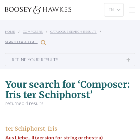
HOME
COMPOSERS
CATALOGUE SEARCH RESULTS
SEARCH CATALOGUE
REFINE YOUR RESULTS
Your search for ‘Composer:
Iris ter Schiphorst’
returned 4 results
ter Schiphorst, Iris
Aus Liebe...II (version for string orchestra)