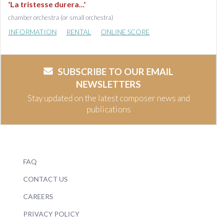
'La tristesse durera...'
chamber orchestra (or small orchestra)
INFORMATION
RENTAL
ONLINE SCORE
SUBSCRIBE TO OUR EMAIL
NEWSLETTERS
Stay updated on the latest composer news and
publications
FAQ
CONTACT US
CAREERS
PRIVACY POLICY