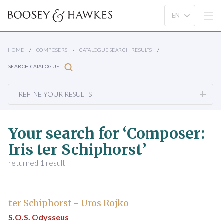
HOME
COMPOSERS
CATALOGUE SEARCH RESULTS
SEARCH CATALOGUE
REFINE YOUR RESULTS
Your search for ‘Composer:
Iris ter Schiphorst’
returned 1 result
ter Schiphorst - Uros Rojko
S.O.S. Odysseus