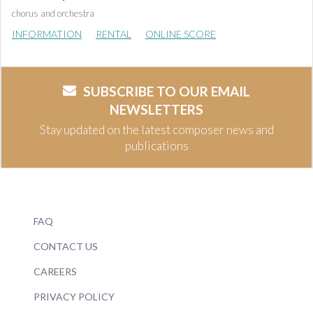
chorus and orchestra
INFORMATION
RENTAL
ONLINE SCORE
SUBSCRIBE TO OUR EMAIL
NEWSLETTERS
Stay updated on the latest composer news and
publications
FAQ
CONTACT US
CAREERS
PRIVACY POLICY