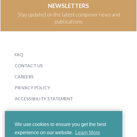
NEWSLETTERS
Stay updated on the latest composer news and
publications
FAQ
CONTACT US
CAREERS
PRIVACY POLICY
ACCESSIBILITY STATEMENT
We use cookies to ensure you get the best
experience on our website.
Learn More