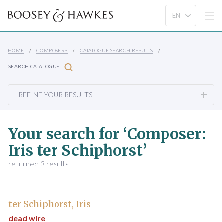
HOME
COMPOSERS
CATALOGUE SEARCH RESULTS
SEARCH CATALOGUE
REFINE YOUR RESULTS
Your search for ‘Composer:
Iris ter Schiphorst’
returned 3 results
ter Schiphorst, Iris
dead wire