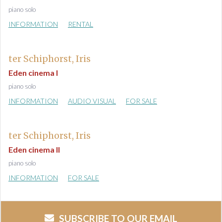
piano solo
INFORMATION
RENTAL
ter Schiphorst, Iris
Eden cinema I
piano solo
INFORMATION
AUDIO VISUAL
FOR SALE
ter Schiphorst, Iris
Eden cinema II
piano solo
INFORMATION
FOR SALE
SUBSCRIBE TO OUR EMAIL