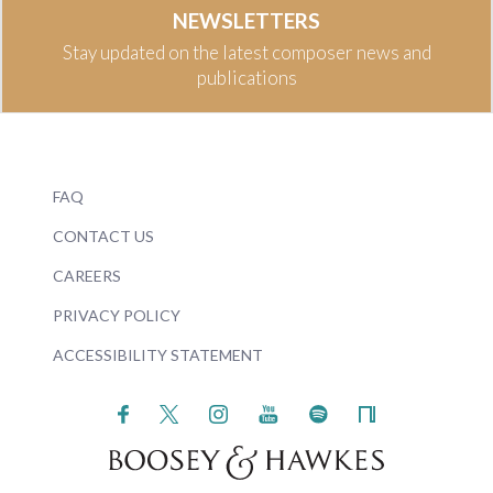
NEWSLETTERS
Stay updated on the latest composer news and
publications
FAQ
CONTACT US
CAREERS
PRIVACY POLICY
ACCESSIBILITY STATEMENT