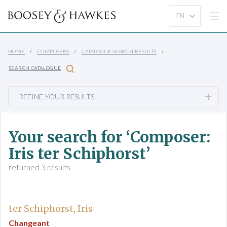
HOME
COMPOSERS
CATALOGUE SEARCH RESULTS
SEARCH CATALOGUE
REFINE YOUR RESULTS
Your search for ‘Composer:
Iris ter Schiphorst’
returned 3 results
ter Schiphorst, Iris
Changeant