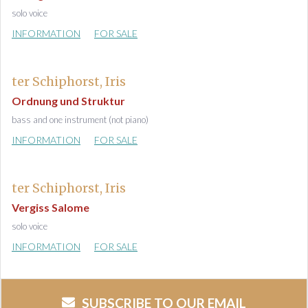
solo voice
INFORMATION
FOR SALE
ter Schiphorst, Iris
Ordnung und Struktur
bass and one instrument (not piano)
INFORMATION
FOR SALE
ter Schiphorst, Iris
Vergiss Salome
solo voice
INFORMATION
FOR SALE
SUBSCRIBE TO OUR EMAIL