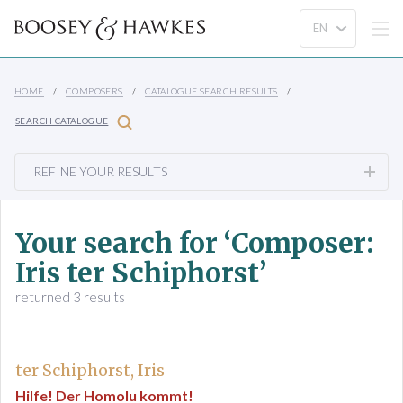
HOME
COMPOSERS
CATALOGUE SEARCH RESULTS
SEARCH CATALOGUE
REFINE YOUR RESULTS
Your search for ‘Composer:
Iris ter Schiphorst’
returned 3 results
ter Schiphorst, Iris
Hilfe! Der Homolu kommt!