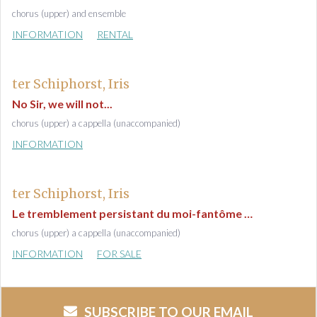
chorus (upper) and ensemble
INFORMATION
RENTAL
ter Schiphorst, Iris
No Sir, we will not...
chorus (upper) a cappella (unaccompanied)
INFORMATION
ter Schiphorst, Iris
Le tremblement persistant du moi-fantôme …
chorus (upper) a cappella (unaccompanied)
INFORMATION
FOR SALE
SUBSCRIBE TO OUR EMAIL