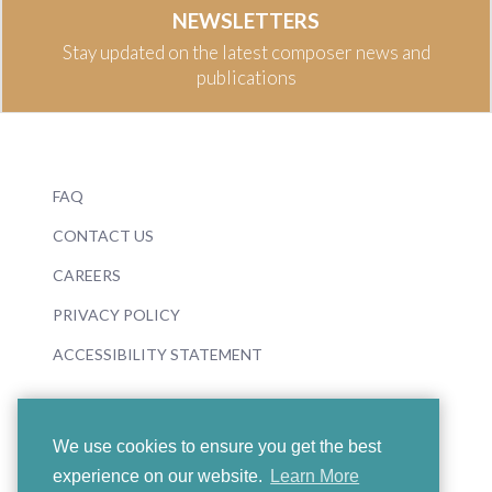
NEWSLETTERS
Stay updated on the latest composer news and
publications
FAQ
CONTACT US
CAREERS
PRIVACY POLICY
ACCESSIBILITY STATEMENT
We use cookies to ensure you get the best
experience on our website.
Learn More