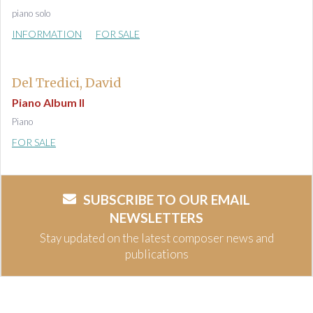
piano solo
INFORMATION
FOR SALE
Del Tredici, David
Piano Album II
Piano
FOR SALE
SUBSCRIBE TO OUR EMAIL
NEWSLETTERS
Stay updated on the latest composer news and
publications