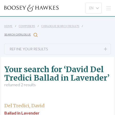
HOME
COMPOSERS
CATALOGUE SEARCH RESULTS
SEARCH CATALOGUE
REFINE YOUR RESULTS
Your search for ‘David Del
Tredici Ballad in Lavender’
returned 2 results
Del Tredici, David
Ballad in Lavender