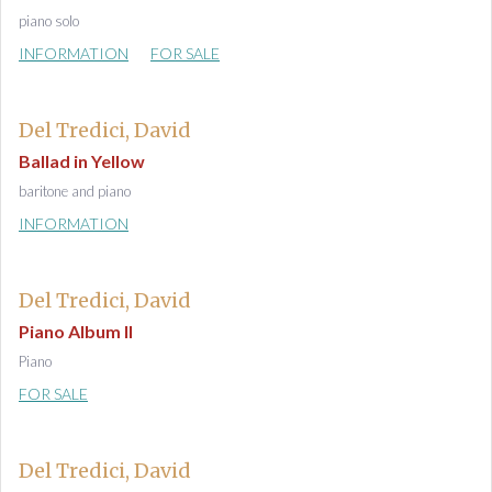
piano solo
INFORMATION
FOR SALE
Del Tredici, David
Ballad in Yellow
baritone and piano
INFORMATION
Del Tredici, David
Piano Album II
Piano
FOR SALE
Del Tredici, David