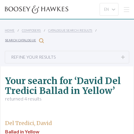
HOME
COMPOSERS
CATALOGUE SEARCH RESULTS
SEARCH CATALOGUE
REFINE YOUR RESULTS
Your search for ‘David Del
Tredici Ballad in Yellow’
returned 4 results
Del Tredici, David
Ballad in Yellow