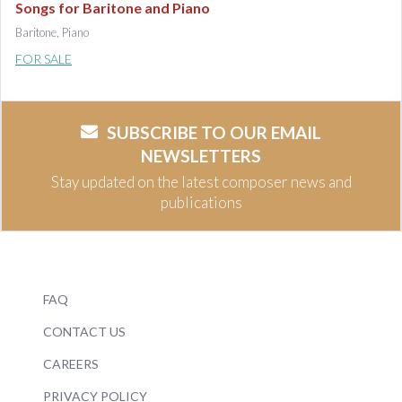
Songs for Baritone and Piano
Baritone, Piano
FOR SALE
SUBSCRIBE TO OUR EMAIL
NEWSLETTERS
Stay updated on the latest composer news and
publications
FAQ
CONTACT US
CAREERS
PRIVACY POLICY