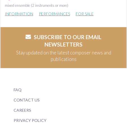
mixed ensemble (2 instruments or more)
INFORMATION
PERFORMANCES
FOR SALE
SUBSCRIBE TO OUR EMAIL
NEWSLETTERS
Stay updated on the latest composer news and
publications
FAQ
CONTACT US
CAREERS
PRIVACY POLICY