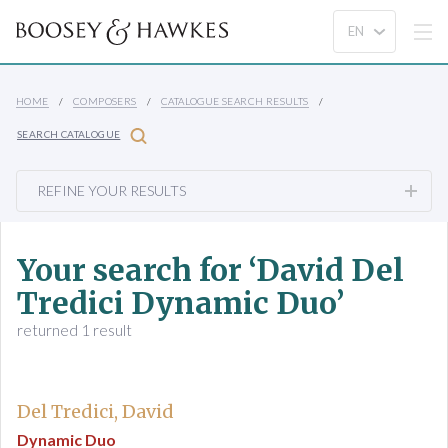
HOME
COMPOSERS
CATALOGUE SEARCH RESULTS
SEARCH CATALOGUE
REFINE YOUR RESULTS
Your search for ‘David Del
Tredici Dynamic Duo’
returned 1 result
Del Tredici, David
Dynamic Duo