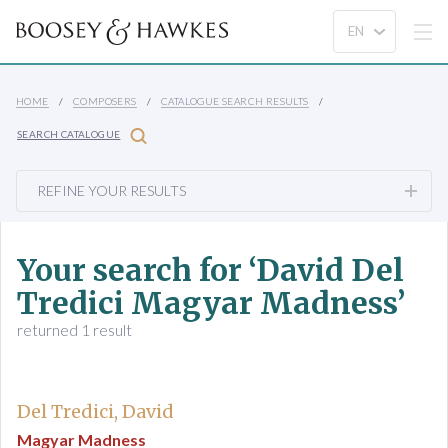
HOME
COMPOSERS
CATALOGUE SEARCH RESULTS
SEARCH CATALOGUE
REFINE YOUR RESULTS
Your search for ‘David Del
Tredici Magyar Madness’
returned 1 result
Del Tredici, David
Magyar Madness