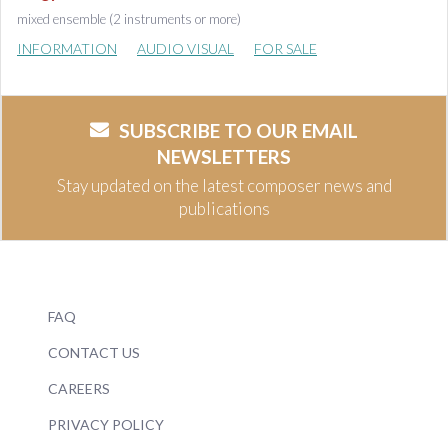
mixed ensemble (2 instruments or more)
INFORMATION
AUDIO VISUAL
FOR SALE
SUBSCRIBE TO OUR EMAIL
NEWSLETTERS
Stay updated on the latest composer news and
publications
FAQ
CONTACT US
CAREERS
PRIVACY POLICY