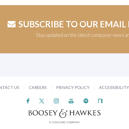
SUBSCRIBE TO OUR EMAIL
Stay updated on the latest composer news a
NTACT US
CAREERS
PRIVACY POLICY
ACCESSIBILIT