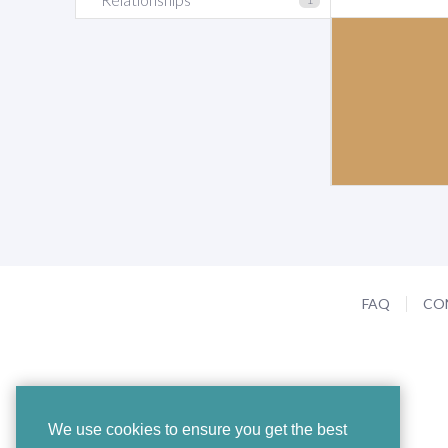
FAQ
CO
We use cookies to ensure you get the best