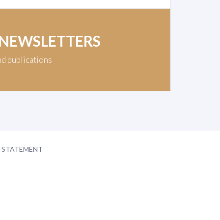
 NEWSLETTERS
nd publications
Y STATEMENT