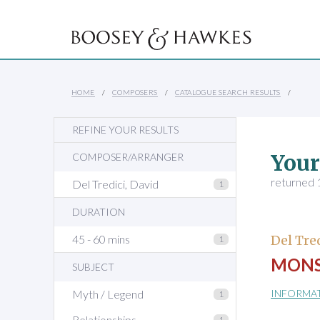
HOME
COMPOSERS
CATALOGUE SEARCH RESULTS
REFINE YOUR RESULTS
Your
COMPOSER/ARRANGER
returned 1
Del Tredici, David
1
DURATION
45 - 60 mins
Del Tre
1
MONS
SUBJECT
Myth / Legend
INFORMA
1
Relationships
1