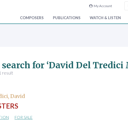
My Account
COMPOSERS
PUBLICATIONS
WATCH & LISTEN
 search for ‘David Del Tredici
 result
dici, David
TERS
TION
FOR SALE