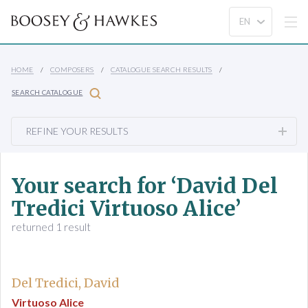
HOME
COMPOSERS
CATALOGUE SEARCH RESULTS
SEARCH CATALOGUE
REFINE YOUR RESULTS
Your search for ‘David Del
Tredici Virtuoso Alice’
returned 1 result
Del Tredici, David
Virtuoso Alice