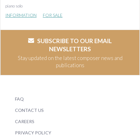
piano solo
INFORMATION
FOR SALE
SUBSCRIBE TO OUR EMAIL
NEWSLETTERS
Stay updated on the latest composer news and
publications
FAQ
CONTACT US
CAREERS
PRIVACY POLICY