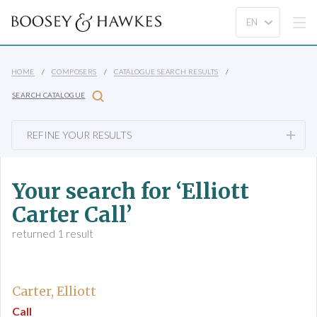
HOME
COMPOSERS
CATALOGUE SEARCH RESULTS
SEARCH CATALOGUE
REFINE YOUR RESULTS
Your search for ‘Elliott
Carter Call’
returned 1 result
Carter, Elliott
Call