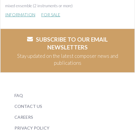
mixed ensemble (2 instruments or more)
INFORMATION
FOR SALE
SUBSCRIBE TO OUR EMAIL
NEWSLETTERS
Stay updated on the latest composer news and
publications
FAQ
CONTACT US
CAREERS
PRIVACY POLICY