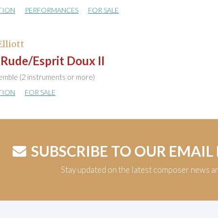
TION
PERFORMANCES
FOR SALE
Elliott
 Rude/Esprit Doux II
emble (2 instruments or more)
TION
FOR SALE
SUBSCRIBE TO OUR EMAIL
Stay updated on the latest composer news a