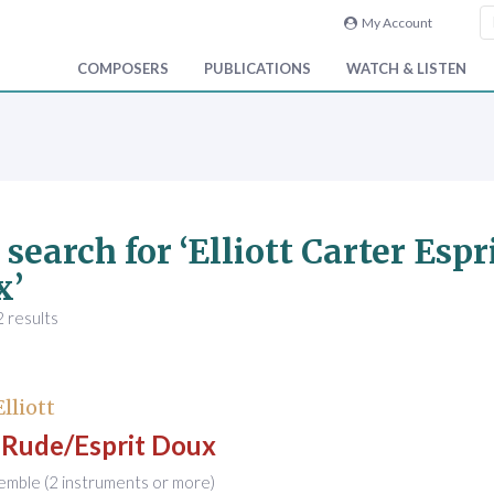
My Account
COMPOSERS
PUBLICATIONS
WATCH & LISTEN
 search for ‘Elliott Carter Esp
x’
 results
Elliott
t Rude/Esprit Doux
emble (2 instruments or more)