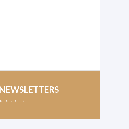
 NEWSLETTERS
nd publications