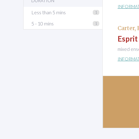
DURATION
INFORMA
Less than 5 mins
1
5 - 10 mins
1
Carter, 
Esprit
mixed ens
INFORMA