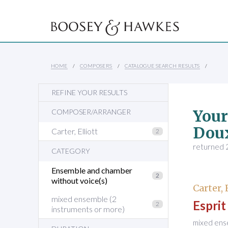
HOME
COMPOSERS
CATALOGUE SEARCH RESULTS
REFINE YOUR RESULTS
Your
COMPOSER/ARRANGER
Dou
Carter, Elliott
2
returned 2
CATEGORY
Ensemble and chamber
2
without voice(s)
Carter, 
mixed ensemble (2
Espri
2
instruments or more)
mixed ens