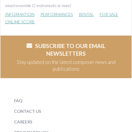
mixed ensemble (2 instruments or more)
INFORMATION
PERFORMANCES
RENTAL
FOR SALE
ONLINE SCORE
SUBSCRIBE TO OUR EMAIL
NEWSLETTERS
Stay updated on the latest composer news and
publications
FAQ
CONTACT US
CAREERS