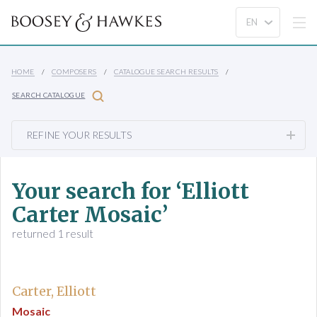
HOME
COMPOSERS
CATALOGUE SEARCH RESULTS
SEARCH CATALOGUE
REFINE YOUR RESULTS
Your search for ‘Elliott
Carter Mosaic’
returned 1 result
Carter, Elliott
Mosaic