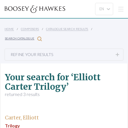
HOME
COMPOSERS
CATALOGUE SEARCH RESULTS
SEARCH CATALOGUE
REFINE YOUR RESULTS
Your search for ‘Elliott
Carter Trilogy’
returned 3 results
Carter, Elliott
Trilogy