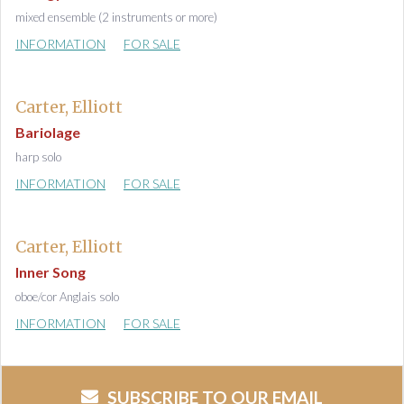
mixed ensemble (2 instruments or more)
INFORMATION
FOR SALE
Carter, Elliott
Bariolage
harp solo
INFORMATION
FOR SALE
Carter, Elliott
Inner Song
oboe/cor Anglais solo
INFORMATION
FOR SALE
SUBSCRIBE TO OUR EMAIL