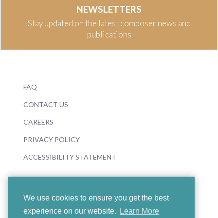
NEWSLETTERS
Stay updated on the latest composer news and
publications
FAQ
CONTACT US
CAREERS
PRIVACY POLICY
ACCESSIBILITY STATEMENT
We use cookies to ensure you get the best
experience on our website.
Learn More