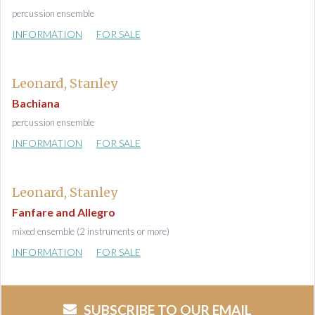
percussion ensemble
INFORMATION
FOR SALE
Leonard, Stanley
Bachiana
percussion ensemble
INFORMATION
FOR SALE
Leonard, Stanley
Fanfare and Allegro
mixed ensemble (2 instruments or more)
INFORMATION
FOR SALE
SUBSCRIBE TO OUR EMAIL