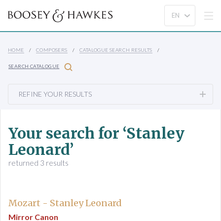
HOME
COMPOSERS
CATALOGUE SEARCH RESULTS
SEARCH CATALOGUE
REFINE YOUR RESULTS
Your search for ‘Stanley
Leonard’
returned 3 results
Mozart - Stanley Leonard
Mirror Canon