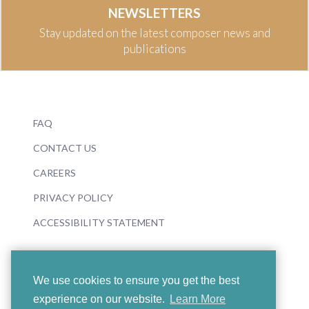
NEWSLETTERS
Stay updated on the latest composer news and
publications
FAQ
CONTACT US
CAREERS
PRIVACY POLICY
ACCESSIBILITY STATEMENT
We use cookies to ensure you get the best
experience on our website.
Learn More