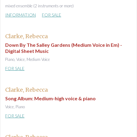
mixed ensemble (2 instruments or more)
INFORMATION
FOR SALE
Clarke, Rebecca
Down By The Salley Gardens (Medium Voice in Em) -
Digital Sheet Music
Piano, Voice, Medium Voice
FOR SALE
Clarke, Rebecca
Song Album: Medium-high voice & piano
Voice, Piano
FOR SALE