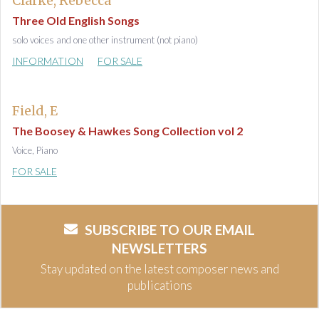
Clarke, Rebecca
Three Old English Songs
solo voices and one other instrument (not piano)
INFORMATION
FOR SALE
Field, E
The Boosey & Hawkes Song Collection vol 2
Voice, Piano
FOR SALE
SUBSCRIBE TO OUR EMAIL
NEWSLETTERS
Stay updated on the latest composer news and
publications