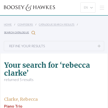
HOME
COMPOSERS
CATALOGUE SEARCH RESULTS
SEARCH CATALOGUE
REFINE YOUR RESULTS
Your search for ‘rebecca
clarke’
returned 5 results
Clarke, Rebecca
Piano Trio