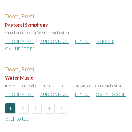
Dean, Brett
Pastoral Symphony
chamber orchestra (or small orchestra)
INFORMATION
AUDIO VISUAL
RENTAL
FOR SALE
ONLINE SCORE
Dean, Brett
Water Music
miscellaneous solo instrument and orchestra; saxophone and orchestra
INFORMATION
AUDIO VISUAL
RENTAL
ONLINE SCORE
1
2
3
4
>>
Back to top