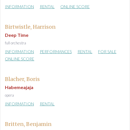
INFORMATION
RENTAL
ONLINE SCORE
Birtwistle, Harrison
Deep Time
full orchestra
INFORMATION
PERFORMANCES
RENTAL
FOR SALE
ONLINE SCORE
Blacher, Boris
Habemeajaja
opera
INFORMATION
RENTAL
Britten, Benjamin