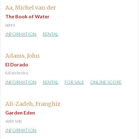
Aa, Michel van der
The Book of Water
opera
INFORMATION
RENTAL
Adams, John
El Dorado
full orchestra
INFORMATION
RENTAL
FOR SALE
ONLINE SCORE
Ali-Zadeh, Franghiz
Garden Eden
violin solo
INFORMATION