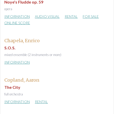
Noye's Fludde op. 59
opera
INFORMATION
AUDIO VISUAL
RENTAL
FOR SALE
ONLINE SCORE
Chapela, Enrico
S.O.S.
mixed ensemble (2 instruments or more)
INFORMATION
Copland, Aaron
The City
full orchestra
INFORMATION
RENTAL