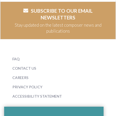
SUBSCRIBE TO OUR EMAIL
NEWSLETTERS
Stay updated on the latest composer news and
publications
FAQ
CONTACT US
CAREERS
PRIVACY POLICY
ACCESSIBILITY STATEMENT