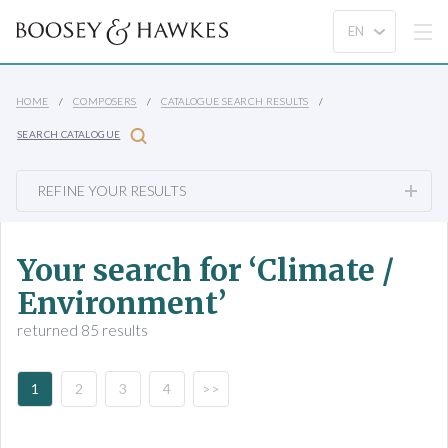
HOME
COMPOSERS
CATALOGUE SEARCH RESULTS
SEARCH CATALOGUE
REFINE YOUR RESULTS
Your search for ‘Climate /
Environment’
returned 85 results
1
2
3
4
>>