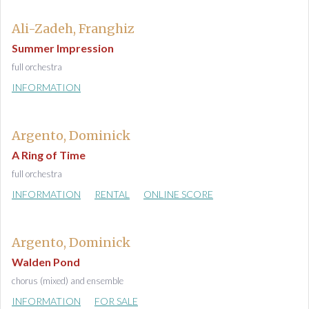
Ali-Zadeh, Franghiz
Summer Impression
full orchestra
INFORMATION
Argento, Dominick
A Ring of Time
full orchestra
INFORMATION
RENTAL
ONLINE SCORE
Argento, Dominick
Walden Pond
chorus (mixed) and ensemble
INFORMATION
FOR SALE