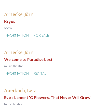
Arnecke, Jörn
Kryos
opera
INFORMATION
FOR SALE
Arnecke, Jörn
Welcome to Paradise Lost
music theatre
INFORMATION
RENTAL
Auerbach, Lera
Eve's Lament 'O Flowers, That Never Will Grow'
full orchestra