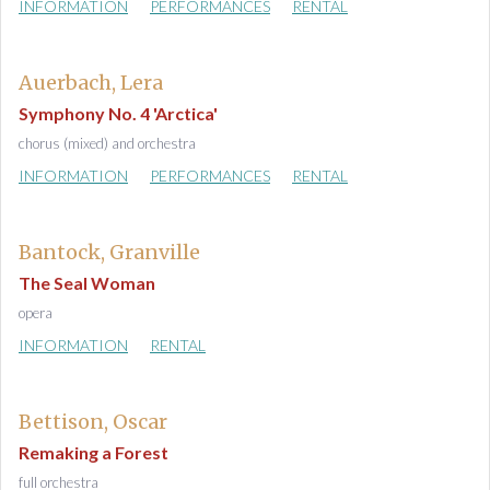
INFORMATION
PERFORMANCES
RENTAL
Auerbach, Lera
Symphony No. 4 'Arctica'
chorus (mixed) and orchestra
INFORMATION
PERFORMANCES
RENTAL
Bantock, Granville
The Seal Woman
opera
INFORMATION
RENTAL
Bettison, Oscar
Remaking a Forest
full orchestra