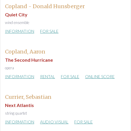
Copland - Donald Hunsberger
Quiet City
wind ensemble
INFORMATION
FOR SALE
Copland, Aaron
The Second Hurricane
opera
INFORMATION
RENTAL
FOR SALE
ONLINE SCORE
Currier, Sebastian
Next Atlantis
string quartet
INFORMATION
AUDIO VISUAL
FOR SALE