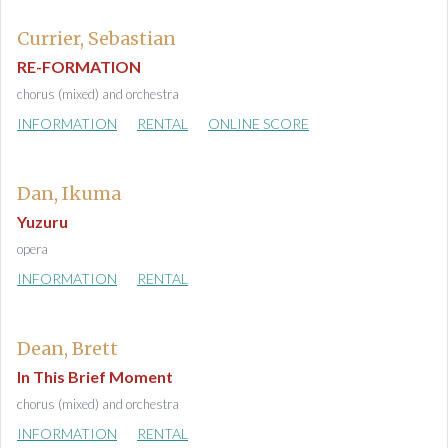
Currier, Sebastian
RE-FORMATION
chorus (mixed) and orchestra
INFORMATION
RENTAL
ONLINE SCORE
Dan, Ikuma
Yuzuru
opera
INFORMATION
RENTAL
Dean, Brett
In This Brief Moment
chorus (mixed) and orchestra
INFORMATION
RENTAL