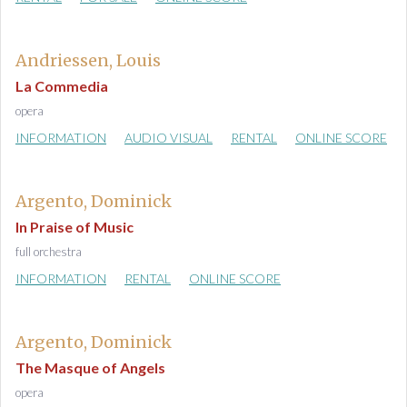
Andriessen, Louis
La Commedia
opera
INFORMATION
AUDIO VISUAL
RENTAL
ONLINE SCORE
Argento, Dominick
In Praise of Music
full orchestra
INFORMATION
RENTAL
ONLINE SCORE
Argento, Dominick
The Masque of Angels
opera