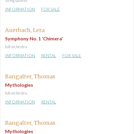
string quartet
INFORMATION
FOR SALE
Auerbach, Lera
Symphony No. 1 'Chimera'
full orchestra
INFORMATION
RENTAL
FOR SALE
Bangalter, Thomas
Mythologies
full orchestra
INFORMATION
RENTAL
Bangalter, Thomas
Mythologies