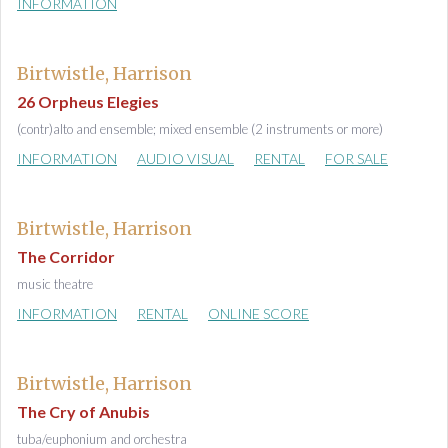
INFORMATION
Birtwistle, Harrison
26 Orpheus Elegies
(contr)alto and ensemble; mixed ensemble (2 instruments or more)
INFORMATION
AUDIO VISUAL
RENTAL
FOR SALE
Birtwistle, Harrison
The Corridor
music theatre
INFORMATION
RENTAL
ONLINE SCORE
Birtwistle, Harrison
The Cry of Anubis
tuba/euphonium and orchestra