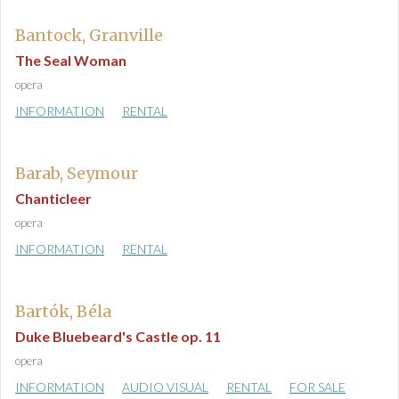
Bantock, Granville
The Seal Woman
opera
INFORMATION
RENTAL
Barab, Seymour
Chanticleer
opera
INFORMATION
RENTAL
Bartók, Béla
Duke Bluebeard's Castle op. 11
opera
INFORMATION
AUDIO VISUAL
RENTAL
FOR SALE