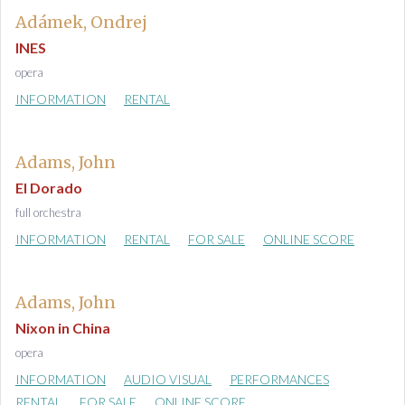
Adámek, Ondrej
INES
opera
INFORMATION
RENTAL
Adams, John
El Dorado
full orchestra
INFORMATION
RENTAL
FOR SALE
ONLINE SCORE
Adams, John
Nixon in China
opera
INFORMATION
AUDIO VISUAL
PERFORMANCES
RENTAL
FOR SALE
ONLINE SCORE