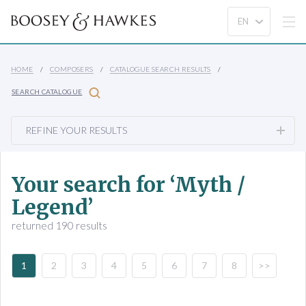
HOME
COMPOSERS
CATALOGUE SEARCH RESULTS
SEARCH CATALOGUE
REFINE YOUR RESULTS
Your search for ‘Myth /
Legend’
returned 190 results
1
2
3
4
5
6
7
8
>>