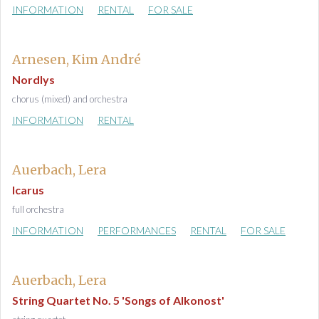
INFORMATION
RENTAL
FOR SALE
Arnesen, Kim André
Nordlys
chorus (mixed) and orchestra
INFORMATION
RENTAL
Auerbach, Lera
Icarus
full orchestra
INFORMATION
PERFORMANCES
RENTAL
FOR SALE
Auerbach, Lera
String Quartet No. 5 'Songs of Alkonost'