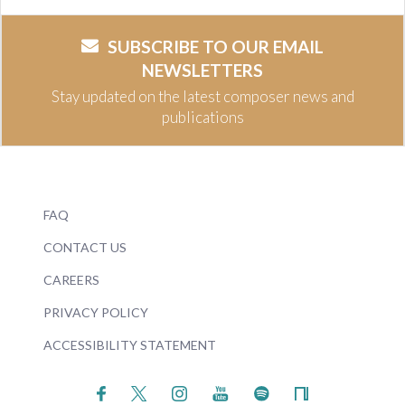
SUBSCRIBE TO OUR EMAIL
NEWSLETTERS
Stay updated on the latest composer news and
publications
FAQ
CONTACT US
CAREERS
PRIVACY POLICY
ACCESSIBILITY STATEMENT