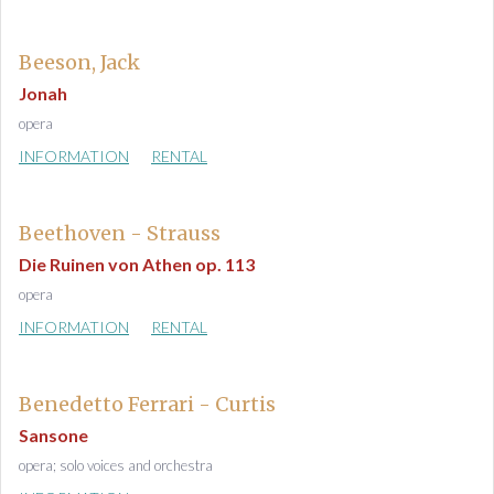
Beeson, Jack
Jonah
opera
INFORMATION
RENTAL
Beethoven - Strauss
Die Ruinen von Athen op. 113
opera
INFORMATION
RENTAL
Benedetto Ferrari - Curtis
Sansone
opera; solo voices and orchestra