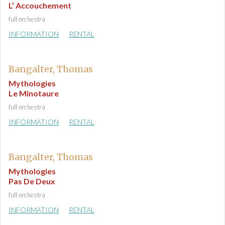
L’ Accouchement
full orchestra
INFORMATION
RENTAL
Bangalter, Thomas
Mythologies
Le Minotaure
full orchestra
INFORMATION
RENTAL
Bangalter, Thomas
Mythologies
Pas De Deux
full orchestra
INFORMATION
RENTAL