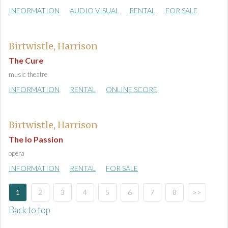
INFORMATION
AUDIO VISUAL
RENTAL
FOR SALE
Birtwistle, Harrison
The Cure
music theatre
INFORMATION
RENTAL
ONLINE SCORE
Birtwistle, Harrison
The Io Passion
opera
INFORMATION
RENTAL
FOR SALE
1
2
3
4
5
6
7
8
>>
Back to top