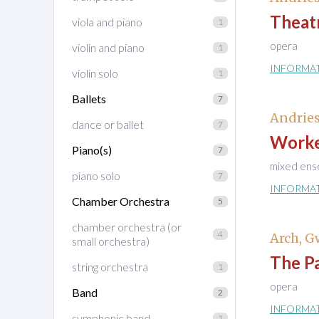
Theat
viola and piano
1
opera
violin and piano
1
INFORMA
violin solo
1
Ballets
7
Andries
dance or ballet
7
Worke
Piano(s)
7
mixed ens
piano solo
7
INFORMA
Chamber Orchestra
5
chamber orchestra (or
4
Arch, 
small orchestra)
The P
string orchestra
1
opera
Band
2
INFORMA
symphonic band
1