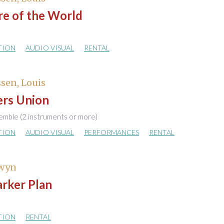
re of the World
TION
AUDIO VISUAL
RENTAL
sen, Louis
rs Union
emble (2 instruments or more)
TION
AUDIO VISUAL
PERFORMANCES
RENTAL
Gwyn
arker Plan
TION
RENTAL