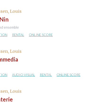
sen, Louis
 Nin
nd ensemble
TION
RENTAL
ONLINE SCORE
sen, Louis
mmedia
TION
AUDIO VISUAL
RENTAL
ONLINE SCORE
sen, Louis
terie