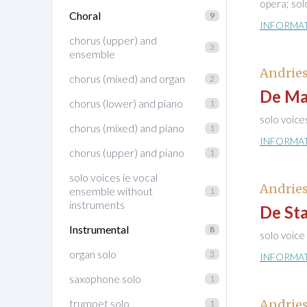
opera; sol
Choral
9
INFORMA
chorus (upper) and
3
ensemble
Andries
chorus (mixed) and organ
2
De Mat
chorus (lower) and piano
1
solo voice
chorus (mixed) and piano
1
INFORMA
chorus (upper) and piano
1
solo voices ie vocal
Andries
ensemble without
1
instruments
De St
Instrumental
8
solo voice
organ solo
3
INFORMA
saxophone solo
1
trumpet solo
Andries
1