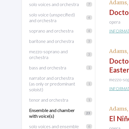
Adams,
solo voices and orchestra
7
Docto
solo voice (unspecified)
4
and orchestra
opera
soprano and orchestra
4
INFORMA
baritone and orchestra
3
Adams,
mezzo-soprano and
3
orchestra
Docto
bass and orchestra
1
Easte
narrator and orchestra
mezzo-sop
(as only or predominant
1
INFORMA
soloist)
tenor and orchestra
1
Adams,
Ensemble and chamber
23
with voice(s)
El Niñ
solo voices and ensemble
6
opera