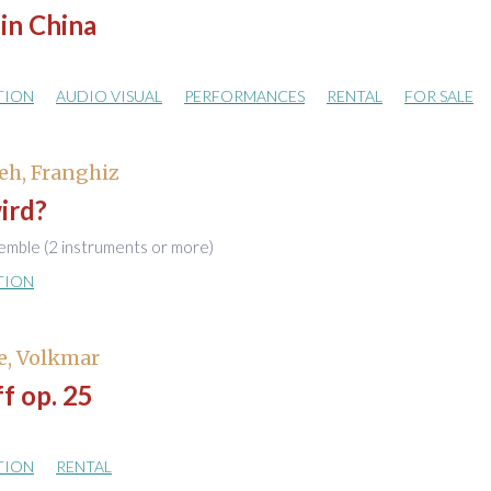
in China
TION
AUDIO VISUAL
PERFORMANCES
RENTAL
FOR SALE
eh, Franghiz
ird?
emble (2 instruments or more)
TION
e, Volkmar
ff op. 25
TION
RENTAL