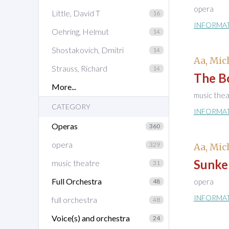
opera
Little, David T
16
INFORMA
Oehring, Helmut
14
Shostakovich, Dmitri
14
Aa, Mic
Strauss, Richard
14
The B
More...
music the
CATEGORY
INFORMA
Operas
360
opera
329
Aa, Mic
Sunke
music theatre
31
Full Orchestra
opera
48
INFORMA
full orchestra
48
Voice(s) and orchestra
24