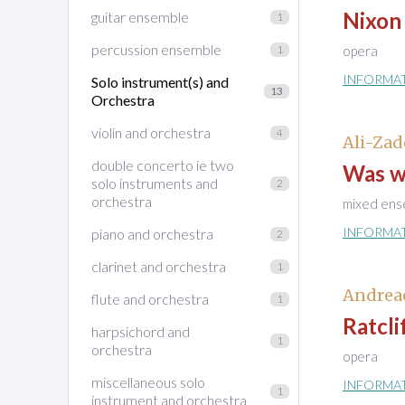
Nixon 
guitar ensemble
1
percussion ensemble
1
opera
INFORMA
Solo instrument(s) and
13
Orchestra
violin and orchestra
4
Ali-Zad
double concerto ie two
Was w
solo instruments and
2
orchestra
mixed ens
INFORMA
piano and orchestra
2
clarinet and orchestra
1
Andrea
flute and orchestra
1
Ratcli
harpsichord and
1
orchestra
opera
miscellaneous solo
INFORMA
1
instrument and orchestra