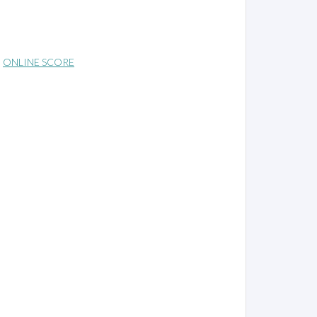
ONLINE SCORE