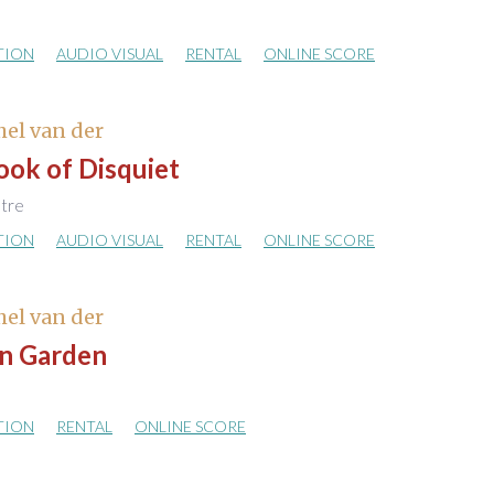
TION
AUDIO VISUAL
RENTAL
ONLINE SCORE
hel van der
ook of Disquiet
atre
TION
AUDIO VISUAL
RENTAL
ONLINE SCORE
hel van der
n Garden
TION
RENTAL
ONLINE SCORE