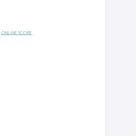
ONLINE SCORE