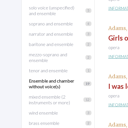
solo voice (unspecified)
INFORMA
5
and ensemble
soprano and ensemble
4
Adams,
narrator and ensemble
3
Girls 
baritone and ensemble
2
opera
mezzo-soprano and
INFORMA
2
ensemble
tenor and ensemble
1
Adams,
Ensemble and chamber
19
I was 
without voice(s)
opera
mixed ensemble (2
12
instruments or more)
INFORMA
wind ensemble
3
brass ensemble
2
Adams,