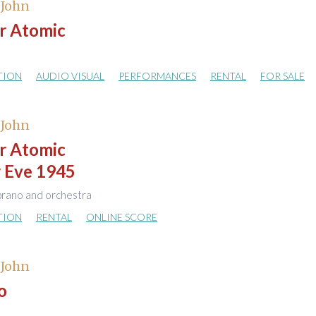
 John
r Atomic
TION
AUDIO VISUAL
PERFORMANCES
RENTAL
FOR SALE
 John
r Atomic
r Eve 1945
rano and orchestra
TION
RENTAL
ONLINE SCORE
 John
o