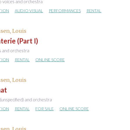
o voices and orchestra
TION
AUDIO VISUAL
PERFORMANCES
RENTAL
sen, Louis
erie (Part I)
s and orchestra
TION
RENTAL
ONLINE SCORE
sen, Louis
aat
 (unspecified) and orchestra
TION
RENTAL
FOR SALE
ONLINE SCORE
sen, Louis