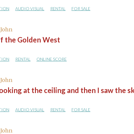
TION
AUDIO VISUAL
RENTAL
FOR SALE
 John
of the Golden West
TION
RENTAL
ONLINE SCORE
 John
looking at the ceiling and then I saw the s
TION
AUDIO VISUAL
RENTAL
FOR SALE
 John