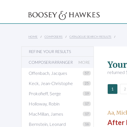
HOME
COMPOSERS
CATALOGUE SEARCH RESULTS
REFINE YOUR RESULTS
Your
COMPOSER/ARRANGER
MORE
returned 
Offenbach, Jacques
57
Keck, Jean-Christophe
25
1
2
Prokofieff, Serge
19
Holloway, Robin
17
Aa, Mic
MacMillan, James
17
After 
Bernstein, Leonard
16