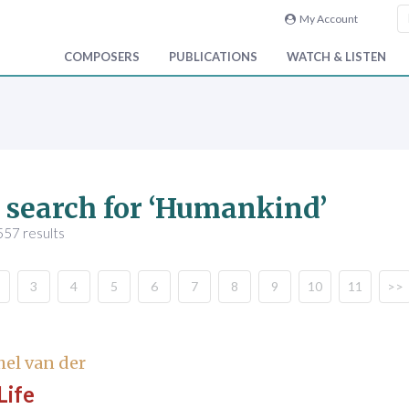
My Account
COMPOSERS
PUBLICATIONS
WATCH & LISTEN
 search for ‘Humankind’
557 results
3
4
5
6
7
8
9
10
11
>>
hel van der
Life