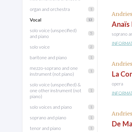
organ and orchestra
1
Andries
Vocal
13
Anaïs
solo voice (unspecified)
5
soprano a
and piano
INFORMA
solo voice
2
baritone and piano
1
Andries
mezzo-soprano and one
1
La Co
instrument (not piano)
opera
solo voice (unspecified) &
one other instrument (not
1
INFORMA
piano)
solo voices and piano
1
Andries
soprano and piano
1
De Ma
tenor and piano
1