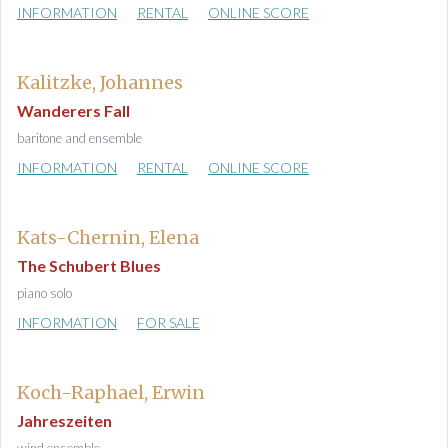
INFORMATION
RENTAL
ONLINE SCORE
Kalitzke, Johannes
Wanderers Fall
baritone and ensemble
INFORMATION
RENTAL
ONLINE SCORE
Kats-Chernin, Elena
The Schubert Blues
piano solo
INFORMATION
FOR SALE
Koch-Raphael, Erwin
Jahreszeiten