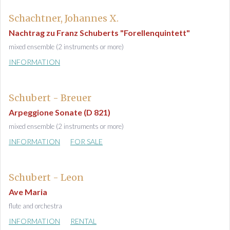
Schachtner, Johannes X.
Nachtrag zu Franz Schuberts "Forellenquintett"
mixed ensemble (2 instruments or more)
INFORMATION
Schubert - Breuer
Arpeggione Sonate (D 821)
mixed ensemble (2 instruments or more)
INFORMATION
FOR SALE
Schubert - Leon
Ave Maria
flute and orchestra
INFORMATION
RENTAL