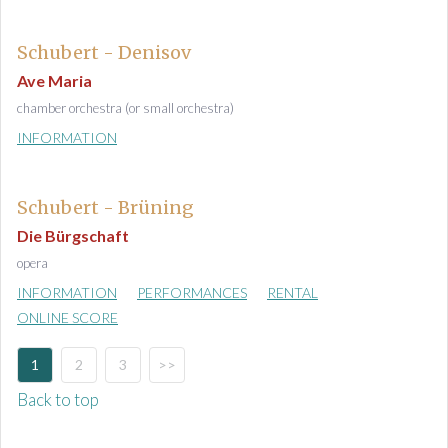
Schubert - Denisov
Ave Maria
chamber orchestra (or small orchestra)
INFORMATION
Schubert - Brüning
Die Bürgschaft
opera
INFORMATION
PERFORMANCES
RENTAL
ONLINE SCORE
1
2
3
>>
Back to top