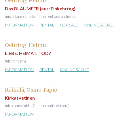
Oehring, Helmut
Das BLAUMEER (aus: Einkehrtag)
miscellaneous solo instrument and orchestra
INFORMATION
RENTAL
FOR SALE
ONLINE SCORE
Oehring, Helmut
LIEBE. HEIMAT. TOD?
full orchestra
INFORMATION
RENTAL
ONLINE SCORE
Räihälä, Osmo Tapio
Kirkasvetinen
mixed ensemble (2 instruments or more)
INFORMATION