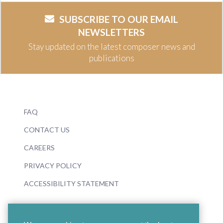
SUBSCRIBE TO OUR EMAIL
NEWSLETTERS
Stay updated on the latest composer news and
publications
FAQ
CONTACT US
CAREERS
PRIVACY POLICY
ACCESSIBILITY STATEMENT