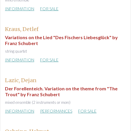
wind ensemble
INFORMATION
FOR SALE
Kraus, Detlef
Variations on the Lied "Des Fischers Liebesglück" by
Franz Schubert
string quartet
INFORMATION
FOR SALE
Lazic, Dejan
Der Forellenteich. Variation on the theme from "The
Trout" by Franz Schubert
mixed ensemble (2 instruments or more)
INFORMATION
PERFORMANCES
FOR SALE