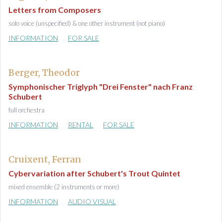
Letters from Composers
solo voice (unspecified) & one other instrument (not piano)
INFORMATION
FOR SALE
Berger, Theodor
Symphonischer Triglyph "Drei Fenster" nach Franz
Schubert
full orchestra
INFORMATION
RENTAL
FOR SALE
Cruixent, Ferran
Cybervariation after Schubert's Trout Quintet
mixed ensemble (2 instruments or more)
INFORMATION
AUDIO VISUAL