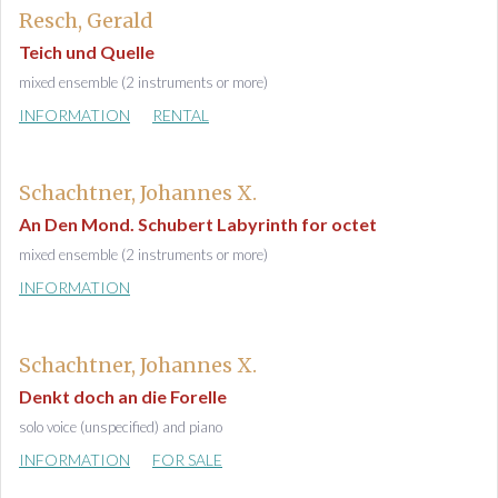
Resch, Gerald
Teich und Quelle
mixed ensemble (2 instruments or more)
INFORMATION
RENTAL
Schachtner, Johannes X.
An Den Mond. Schubert Labyrinth for octet
mixed ensemble (2 instruments or more)
INFORMATION
Schachtner, Johannes X.
Denkt doch an die Forelle
solo voice (unspecified) and piano
INFORMATION
FOR SALE