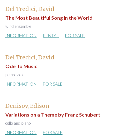
Del Tredici, David
The Most Beautiful Song in the World
wind ensemble
INFORMATION
RENTAL
FOR SALE
Del Tredici, David
Ode To Music
piano solo
INFORMATION
FOR SALE
Denisov, Edison
Variations on a Theme by Franz Schubert
cello and piano
INFORMATION
FOR SALE