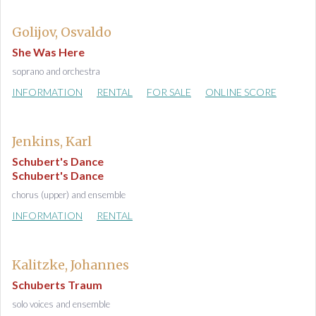
Golijov, Osvaldo
She Was Here
soprano and orchestra
INFORMATION
RENTAL
FOR SALE
ONLINE SCORE
Jenkins, Karl
Schubert's Dance
Schubert's Dance
chorus (upper) and ensemble
INFORMATION
RENTAL
Kalitzke, Johannes
Schuberts Traum
solo voices and ensemble