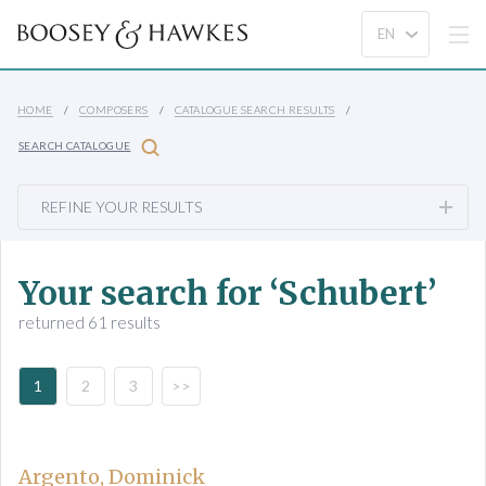
HOME
COMPOSERS
CATALOGUE SEARCH RESULTS
SEARCH CATALOGUE
REFINE YOUR RESULTS
Your search for ‘Schubert’
returned 61 results
1
2
3
>>
Argento, Dominick