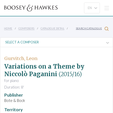
HOME
COMPOSERS
CATALOGUE DETAIL
SEARCH CATALOGUE
Gurvitch, Leon
Variations on a Theme by
Niccolò Paganini
(2015/16)
for piano
Duration: 8'
Publisher
Bote & Bock
Territory