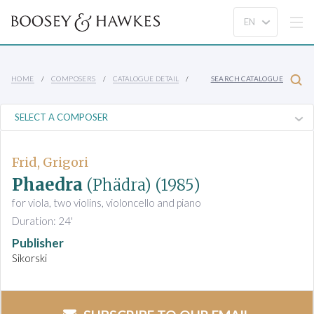
HOME
COMPOSERS
CATALOGUE DETAIL
SEARCH CATALOGUE
Frid, Grigori
Phaedra
(Phädra)
(1985)
for viola, two violins, violoncello and piano
Duration: 24'
Publisher
Sikorski