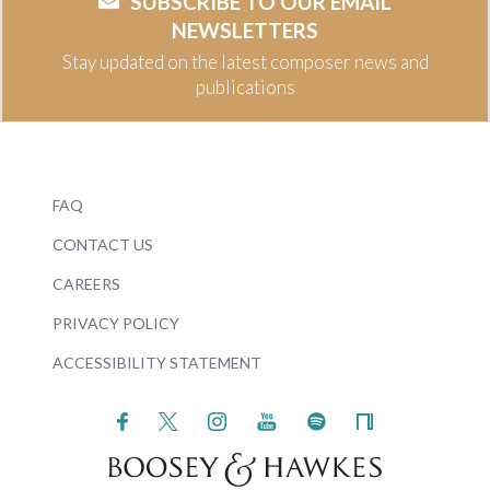
SUBSCRIBE TO OUR EMAIL
NEWSLETTERS
Stay updated on the latest composer news and
publications
FAQ
CONTACT US
CAREERS
PRIVACY POLICY
ACCESSIBILITY STATEMENT