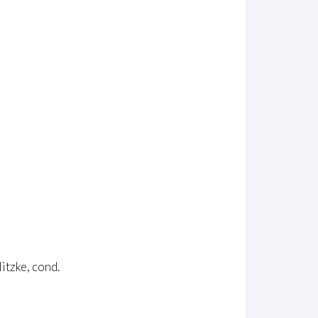
itzke, cond.