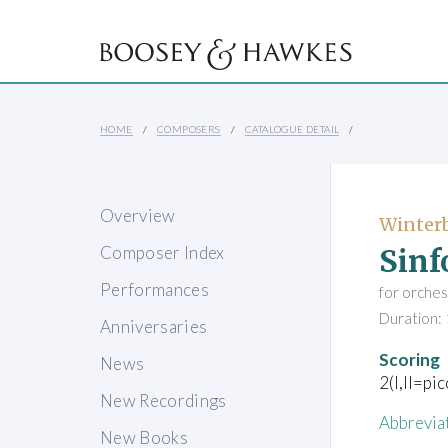
HOME
COMPOSERS
CATALOGUE DETAIL
Overview
Winter
Sinf
Composer Index
Performances
for orches
Duration: 
Anniversaries
Scoring
News
2(I,II=pi
New Recordings
Abbrevia
New Books