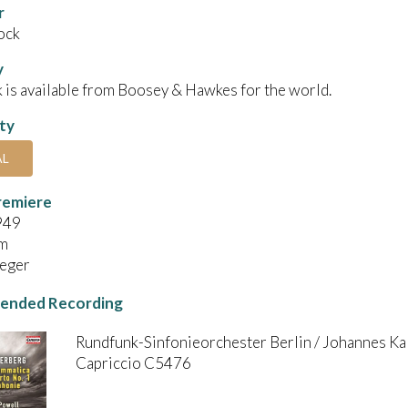
r
ock
y
 is available from Boosey & Hawkes for the world.
ity
AL
remiere
949
m
Rieger
nded Recording
Rundfunk-Sinfonieorchester Berlin / Johannes Kal
Capriccio C5476