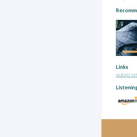
Recomme
Links
AUDIO VI
Listenin