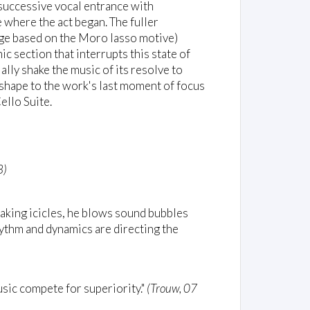
 successive vocal entrance with
 where the act began. The fuller
age based on the Moro lasso motive)
ic section that interrupts this state of
ally shake the music of its resolve to
 shape to the work's last moment of focus
ello Suite.
8)
breaking icicles, he blows sound bubbles
hythm and dynamics are directing the
usic compete for superiority."
(Trouw, 07