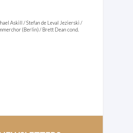
el Askill / Stefan de Leval Jezierski /
merchor (Berlin) / Brett Dean cond.