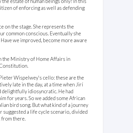
ty the estate of human beings only? In this
itizen of enforcing as well as defending
ce on the stage. She represents the
 our common conscious. Eventually she
ed? Have we improved, become more aware
m the Ministry of Home Affairs in
Constitution.
Pieter Wispelwey's cello: these are the
ively late in the day, at a time when Jirí
delightfully idiosyncratic. He had
him for years. So we added some African
ian bird song. But what kind of a journey
suggested a life cycle scenario, divided
t from there.