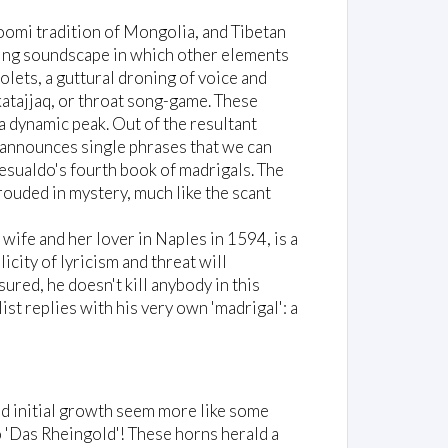
Hoomi tradition of Mongolia, and Tibetan
ving soundscape in which other elements
olets, a guttural droning of voice and
katajjaq, or throat song-game. These
a dynamic peak. Out of the resultant
e announces single phrases that we can
esualdo's fourth book of madrigals. The
hrouded in mystery, much like the scant
ife and her lover in Naples in 1594, is a
icity of lyricism and threat will
sured, he doesn't kill anybody in this
st replies with his very own 'madrigal': a
 and initial growth seem more like some
 'Das Rheingold'! These horns herald a