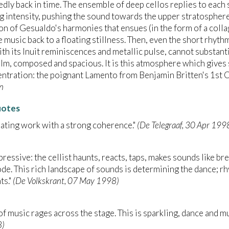
dly back in time. The ensemble of deep cellos replies to each
g intensity, pushing the sound towards the upper stratosphere
on of Gesualdo's harmonies that ensues (in the form of a coll
e music back to a floating stillness. Then, even the short rhythm
th its Inuit reminiscences and metallic pulse, cannot substanti
lm, composed and spacious. It is this atmosphere which gives
ntration: the poignant Lamento from Benjamin Britten's 1st C
n
uotes
cinating work with a strong coherence."
(De Telegraaf, 30 Apr 199
 expressive: the cellist haunts, reacts, taps, makes sounds like 
ode. This rich landscape of sounds is determining the dance; r
s."
(De Volkskrant, 07 May 1998)
of music rages across the stage. This is sparkling, dance and m
8)