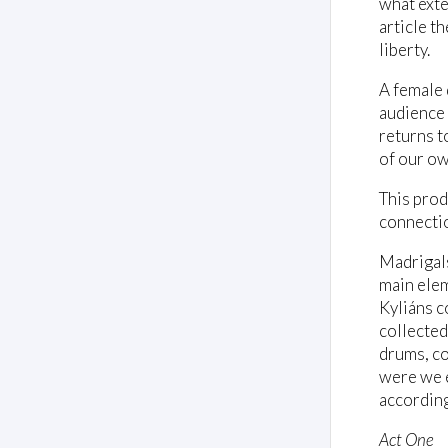
what exte
article t
liberty.
A female 
audience 
returns t
of our ow
This prod
connectio
Madrigals
main eleme
Kyliáns c
collected
drums, co
were we e
accordingl
Act One