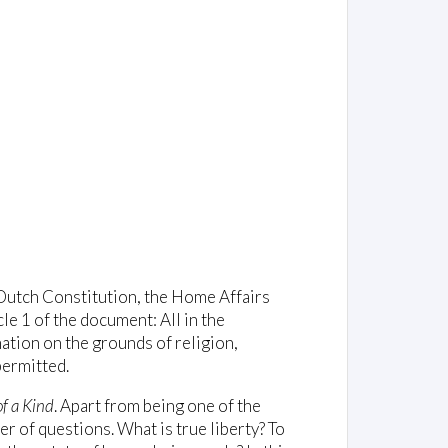
 Dutch Constitution, the Home Affairs
le 1 of the document: All in the
ation on the grounds of religion,
permitted.
f a Kind
. Apart from being one of the
r of questions. What is true liberty? To