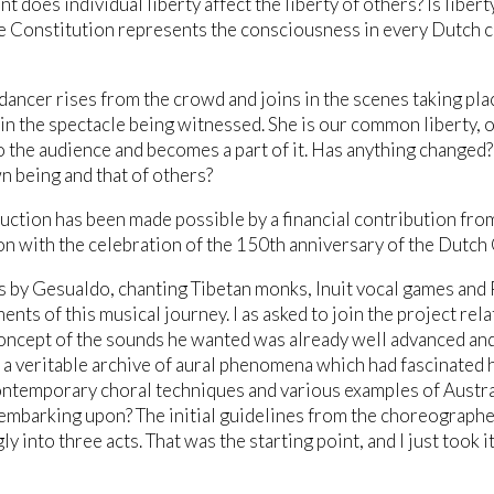
nt does individual liberty affect the liberty of others? Is liber
he Constitution represents the consciousness in every Dutch c
dancer rises from the crowd and joins in the scenes taking pla
in the spectacle being witnessed. She is our common liberty,
o the audience and becomes a part of it. Has anything chang
n being and that of others?
uction has been made possible by a financial contribution fro
n with the celebration of the 150th anniversary of the Dutch 
 by Gesualdo, chanting Tibetan monks, Inuit vocal games and 
nts of this musical journey. I as asked to join the project relat
oncept of the sounds he wanted was already well advanced and 
 a veritable archive of aural phenomena which had fascinated 
ntemporary choral techniques and various examples of Austral
mbarking upon? The initial guidelines from the choreographer 
y into three acts. That was the starting point, and I just took i