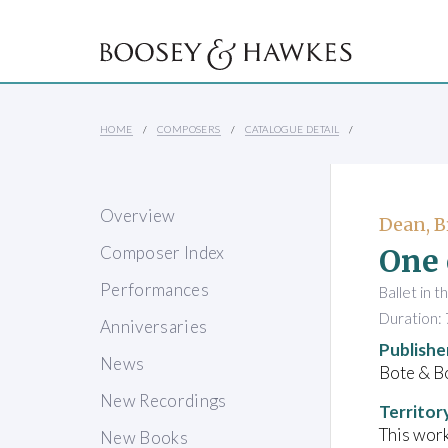
HOME
COMPOSERS
CATALOGUE DETAIL
Overview
Dean, B
One 
Composer Index
Performances
Ballet in t
Duration: 
Anniversaries
Publishe
News
Bote & B
New Recordings
Territor
This work
New Books