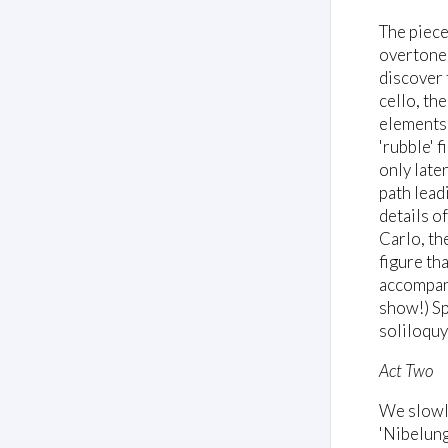
The piece
overtone 
discover 
cello, th
elements 
'rubble' 
only late
path lead
details o
Carlo, th
figure tha
accompany
show!) Sp
soliloquy
Act Two
We slowly
'Nibelung