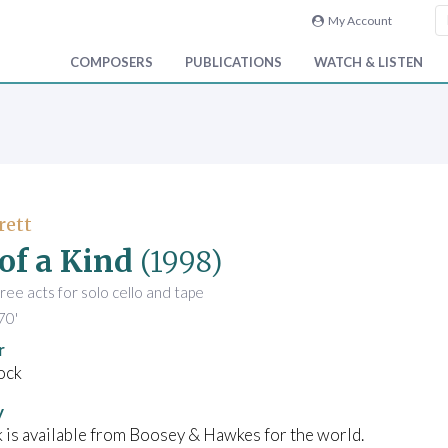
My Account
COMPOSERS
PUBLICATIONS
WATCH & LISTEN
rett
of a Kind
(1998)
hree acts for solo cello and tape
70'
r
ock
y
 is available from Boosey & Hawkes for the world.