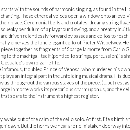
 starts with the sounds of harmonic singing, as found in the 
chanting. These ethereal voices open a window onto an evol
their place. Ceremonial bells and crotales, dreamy string flage
e squeaky pendulum of a playground swing, and a breathy Inuit 
are driven relentlessly forward by basses and cellos to reach 
finally emerges the lone elegant cello of Pieter Wispelwey. H
r piece together as fragments of Sparge la morte from Carlo G
ing to the madrigal itself (ponticello strings, percussion) is s
f Gesualdo's own bizarre life.
e infamous, troubled Prince of Venosa, who murdered his own w
t plays an integral part in the unfolding musical drama. His dupl
 us throughout the various stages of the piece. ( ... but rest as
arge la morte works its precarious charm upon us, and the celli
 that soars to the instrument's highest register.
 awake out of the calm of the cello solo. At first, life's birth
en' dawn. But the horns we hear are no mistaken doorway into