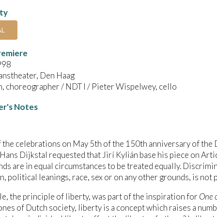
ity
AL
remiere
998
anstheater, Den Haag
án, choreographer / NDT I / Pieter Wispelwey, cello
r's Notes
f the celebrations on May 5th of the 150th anniversary of the
Hans Dijkstal requested that Jirí Kylián base his piece on Artic
ds are in equal circumstances to be treated equally. Discrimin
n, political leanings, race, sex or on any other grounds, is not 
le, the principle of liberty, was part of the inspiration for
One o
nes of Dutch society, liberty is a concept which raises a numbe