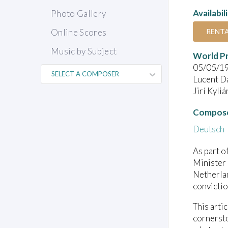
Availabil
Photo Gallery
RENT
Online Scores
Music by Subject
World P
05/05/1
Lucent D
Jirí Kyli
Compose
Deutsch
As part o
Minister 
Netherlan
convictio
This artic
cornersto