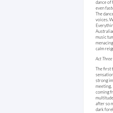
dance of 
even fast
The dance
voices. W
Everythin
Australia
music tum
menacing 
calm reig
Act Three
The first
sensationa
strong im
meeting, 
coming fr
multitude
after so 
dark fore