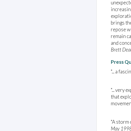
unexpecte
increasin
explorati
brings th
repose wi
remain ca
and conce
Brett Dea
Press Q
"... a fas
"... very
that expl
movement
"A storm 
May 199