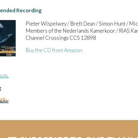
nded Recording
Pieter Wispelwey / Brett Dean / Simon Hunt / Micha
Members of the Nederlands Kamerkoor / RIAS Kam
Channel Crossings CCS 12898
Buy the CD from Amazon
SUAL
g