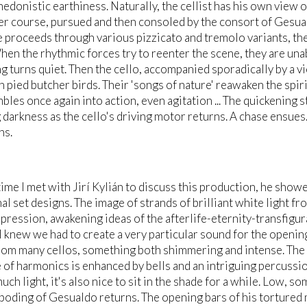
hedonistic earthiness. Naturally, the cellist has his own view 
er course, pursued and then consoled by the consort of Gesua
 proceeds through various pizzicato and tremolo variants, then
hen the rhythmic forces try to reenter the scene, they are unabl
g turns quiet. Then the cello, accompanied sporadically by a vi
n pied butcher birds. Their 'songs of nature' reawaken the spir
bles once again into action, even agitation ... The quickening 
darkness as the cello's driving motor returns. A chase ensues. 
ns.
 time I met with Jirí Kylián to discuss this production, he sh
l set designs. The image of strands of brilliant white light fro
pression, awakening ideas of the afterlife-eternity-transfigurat
I knew we had to create a very particular sound for the opening 
om many cellos, something both shimmering and intense. The c
 of harmonics is enhanced by bells and an intriguing percussi
much light, it's also nice to sit in the shade for a while. Low, 
boding of Gesualdo returns. The opening bars of his tortured