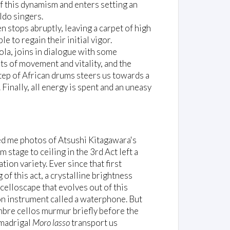
of this dynamism and enters setting an
ldo singers.
 stops abruptly, leaving a carpet of high
e to regain their initial vigor.
ola, joins in dialogue with some
its of movement and vitality, and the
step of African drums steers us towards a
Finally, all energy is spent and an uneasy
owed me photos of Atsushi Kitagawara's
m stage to ceiling in the 3rd Act left a
ion variety. Ever since that first
of this act, a crystalline brightness
elloscape that evolves out of this
on instrument called a waterphone. But
sombre cellos murmur briefly before the
 madrigal
Moro lasso
transport us