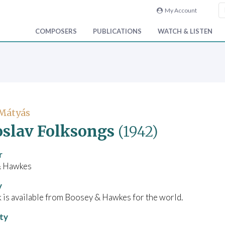
My Account
COMPOSERS
PUBLICATIONS
WATCH & LISTEN
 Mátyás
slav Folksongs
(1942)
r
& Hawkes
y
 is available from Boosey & Hawkes for the world.
ity