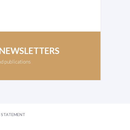
 NEWSLETTERS
nd publications
Y STATEMENT