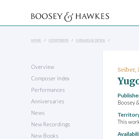
HOME
COMPOSERS
CATALOGUE DETAIL
Overview
Seiber,
Yugo
Composer Index
Performances
Publishe
Anniversaries
Boosey 
News
Territor
This work
New Recordings
Availabil
New Books