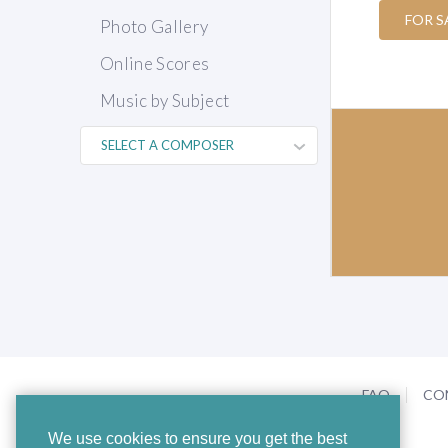
FOR S
Photo Gallery
Online Scores
Music by Subject
FAQ
CO
We use cookies to ensure you get the best