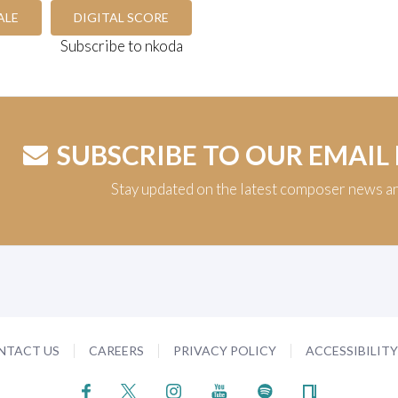
ALE
DIGITAL SCORE
Subscribe to nkoda
SUBSCRIBE TO OUR EMAIL
Stay updated on the latest composer news a
NTACT US
CAREERS
PRIVACY POLICY
ACCESSIBILIT