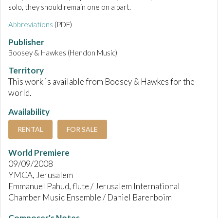
solo, they should remain one on a part.
Abbreviations
(PDF)
Publisher
Boosey & Hawkes (Hendon Music)
Territory
This work is available from Boosey & Hawkes for the
world.
Availability
RENTAL
FOR SALE
World Premiere
09/09/2008
YMCA, Jerusalem
Emmanuel Pahud, flute / Jerusalem International
Chamber Music Ensemble / Daniel Barenboim
Composer's Notes