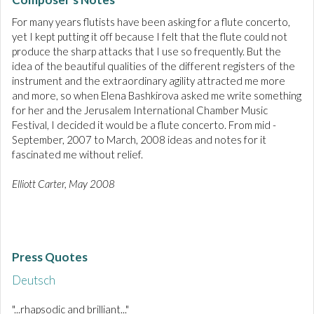
For many years flutists have been asking for a flute concerto,
yet I kept putting it off because I felt that the flute could not
produce the sharp attacks that I use so frequently. But the
idea of the beautiful qualities of the different registers of the
instrument and the extraordinary agility attracted me more
and more, so when Elena Bashkirova asked me write something
for her and the Jerusalem International Chamber Music
Festival, I decided it would be a flute concerto. From mid -
September, 2007 to March, 2008 ideas and notes for it
fascinated me without relief.
Elliott Carter, May 2008
Press Quotes
Deutsch
"...rhapsodic and brilliant..."