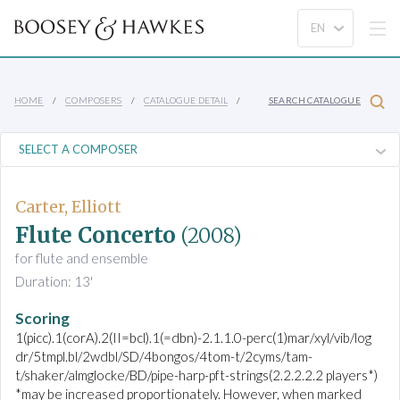
HOME
COMPOSERS
CATALOGUE DETAIL
SEARCH CATALOGUE
Carter, Elliott
Flute Concerto
(2008)
for flute and ensemble
Duration: 13'
Scoring
1(picc).1(corA).2(II=bcl).1(=dbn)-2.1.1.0-perc(1)mar/xyl/vib/log
dr/5tmpl.bl/2wdbl/SD/4bongos/4tom-t/2cyms/tam-
t/shaker/almglocke/BD/pipe-harp-pft-strings(2.2.2.2.2 players*)
*may be increased proportionately. However, when marked