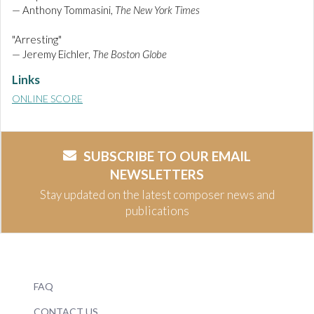
— Anthony Tommasini,
The New York Times
"Arresting"
— Jeremy Eichler,
The Boston Globe
Links
ONLINE SCORE
SUBSCRIBE TO OUR EMAIL
NEWSLETTERS
Stay updated on the latest composer news and
publications
FAQ
CONTACT US