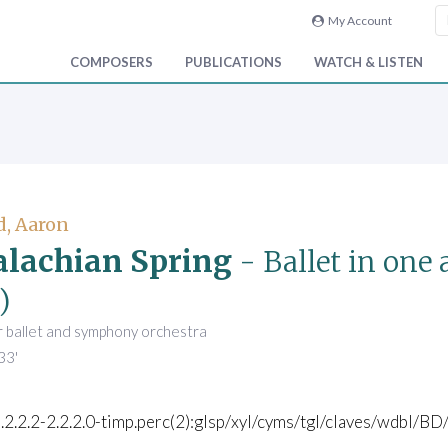
My Account
COMPOSERS
PUBLICATIONS
WATCH & LISTEN
, Aaron
lachian Spring
- Ballet in one 
)
r ballet and symphony orchestra
33'
).2.2.2-2.2.2.0-timp.perc(2):glsp/xyl/cyms/tgl/claves/wdbl/BD