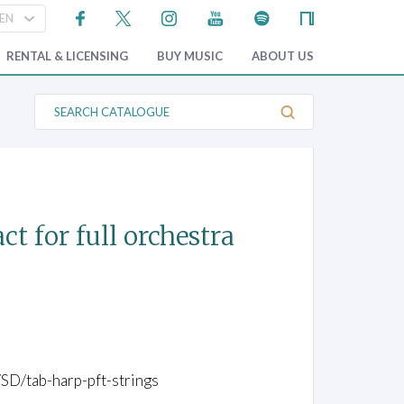
RENTAL & LICENSING
BUY MUSIC
ABOUT US
S
e
a
r
c
h
C
a
t
act for full orchestra
a
l
o
g
u
e
/SD/tab-harp-pft-strings