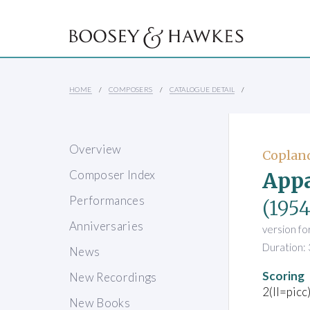
HOME
COMPOSERS
CATALOGUE DETAIL
Overview
Copland
Appa
Composer Index
Performances
(1954
Anniversaries
version fo
Duration: 
News
Scoring
New Recordings
2(II=picc
New Books