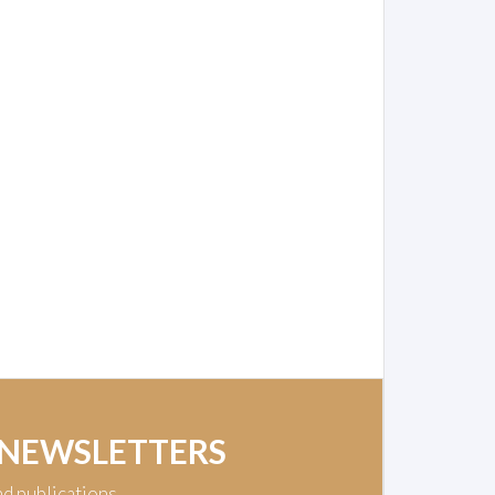
 NEWSLETTERS
nd publications