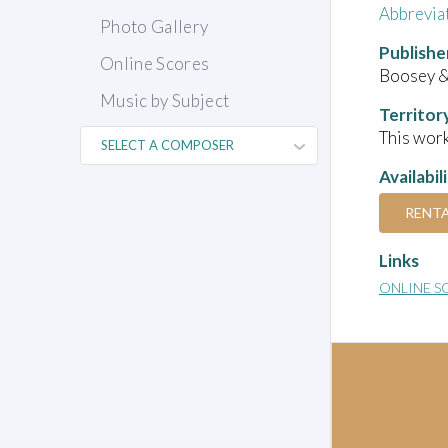
Abbrevia
Photo Gallery
Publishe
Online Scores
Boosey 
Music by Subject
Territor
This work
Availabil
RENT
Links
ONLINE S