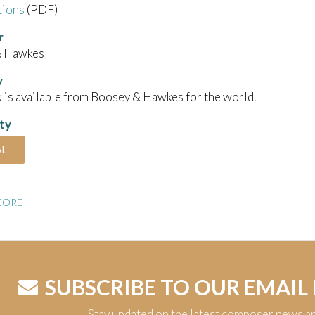
tions
(PDF)
r
& Hawkes
y
 is available from Boosey & Hawkes for the world.
ity
AL
CORE
SUBSCRIBE TO OUR EMAIL
Stay updated on the latest composer news a