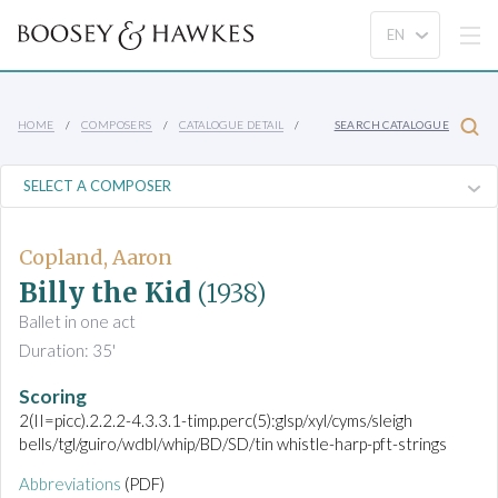
HOME
COMPOSERS
CATALOGUE DETAIL
SEARCH CATALOGUE
Copland, Aaron
Billy the Kid
(1938)
Ballet in one act
Duration: 35'
Scoring
2(II=picc).2.2.2-4.3.3.1-timp.perc(5):glsp/xyl/cyms/sleigh
bells/tgl/guiro/wdbl/whip/BD/SD/tin whistle-harp-pft-strings
Abbreviations
(PDF)