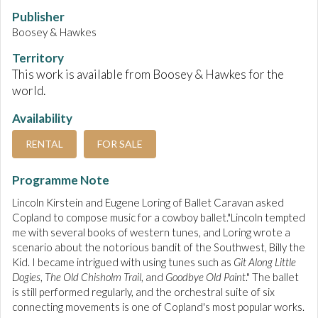
Publisher
Boosey & Hawkes
Territory
This work is available from Boosey & Hawkes for the
world.
Availability
RENTAL
FOR SALE
Programme Note
Lincoln Kirstein and Eugene Loring of Ballet Caravan asked
Copland to compose music for a cowboy ballet."Lincoln tempted
me with several books of western tunes, and Loring wrote a
scenario about the notorious bandit of the Southwest, Billy the
Kid. I became intrigued with using tunes such as
Git Along Little
Dogies
,
The Old Chisholm Trail
, and
Goodbye Old Paint
." The ballet
is still performed regularly, and the orchestral suite of six
connecting movements is one of Copland's most popular works.