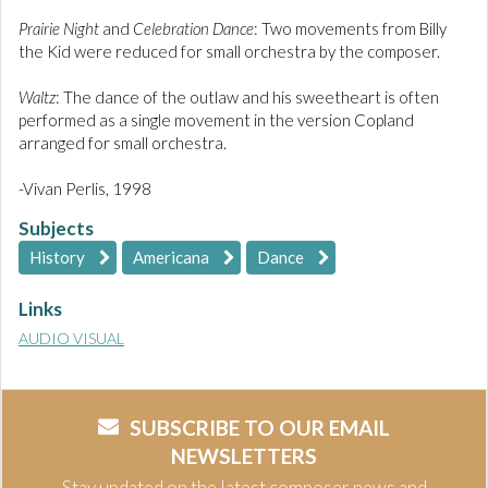
Prairie Night
and
Celebration Dance
: Two movements from Billy
the Kid were reduced for small orchestra by the composer.
Waltz
: The dance of the outlaw and his sweetheart is often
performed as a single movement in the version Copland
arranged for small orchestra.
-Vivan Perlis, 1998
Subjects
History
Americana
Dance
Links
AUDIO VISUAL
SUBSCRIBE TO OUR EMAIL
NEWSLETTERS
Stay updated on the latest composer news and