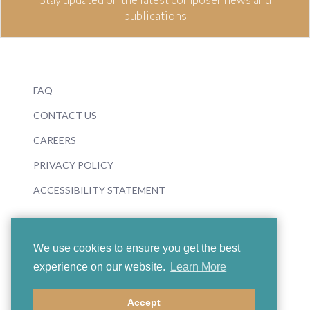
publications
FAQ
CONTACT US
CAREERS
PRIVACY POLICY
ACCESSIBILITY STATEMENT
We use cookies to ensure you get the best
experience on our website.
Learn More
© 2026 Boosey & Hawkes
Accept