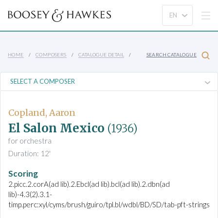
HOME
COMPOSERS
CATALOGUE DETAIL
SEARCH CATALOGUE
Copland, Aaron
El Salon Mexico
(1936)
for orchestra
Duration: 12'
Scoring
2.picc.2.corA(ad lib).2.Ebcl(ad lib).bcl(ad lib).2.dbn(ad
lib)-4.3(2).3.1-
timp.perc:xyl/cyms/brush/guiro/tpl.bl/wdbl/BD/SD/tab-pft-strings