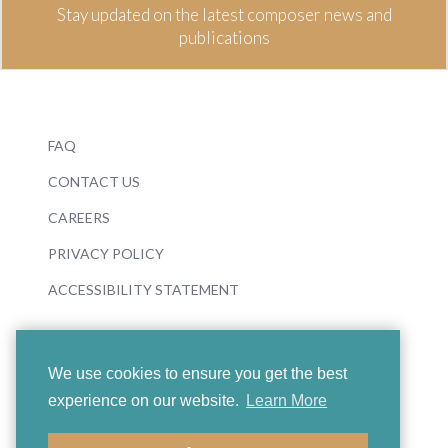
Stay updated on the latest composer news and
publications
FAQ
CONTACT US
CAREERS
PRIVACY POLICY
ACCESSIBILITY STATEMENT
We use cookies to ensure you get the best
experience on our website.
Learn More