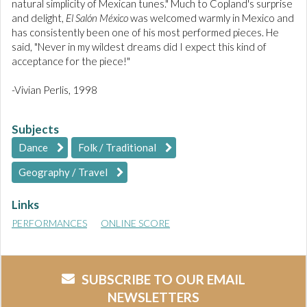
natural simplicity of Mexican tunes." Much to Copland's surprise
and delight,
El Salón México
was welcomed warmly in Mexico and
has consistently been one of his most performed pieces. He
said, "Never in my wildest dreams did I expect this kind of
acceptance for the piece!"
-Vivian Perlis, 1998
Subjects
Dance
Folk / Traditional
Geography / Travel
Links
PERFORMANCES
ONLINE SCORE
SUBSCRIBE TO OUR EMAIL
NEWSLETTERS