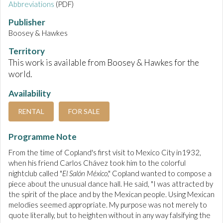
Abbreviations
(PDF)
Publisher
Boosey & Hawkes
Territory
This work is available from Boosey & Hawkes for the
world.
Availability
RENTAL
FOR SALE
Programme Note
From the time of Copland's first visit to Mexico City in1932,
when his friend Carlos Chávez took him to the colorful
nightclub called "
El Salón México
," Copland wanted to compose a
piece about the unusual dance hall. He said, "I was attracted by
the spirit of the place and by the Mexican people. Using Mexican
melodies seemed appropriate. My purpose was not merely to
quote literally, but to heighten without in any way falsifying the