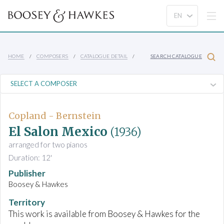
HOME
COMPOSERS
CATALOGUE DETAIL
SEARCH CATALOGUE
Copland - Bernstein
El Salon Mexico
(1936)
arranged for two pianos
Duration: 12'
Publisher
Boosey & Hawkes
Territory
This work is available from Boosey & Hawkes for the