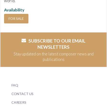
world.
Availability
FOR SALE
SUBSCRIBE TO OUR EMAIL
NEWSLETTERS
Stay updated on the latest composer news and
publications
FAQ
CONTACT US
CAREERS