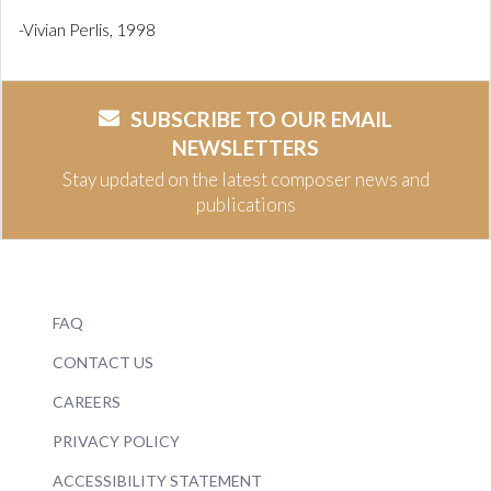
-Vivian Perlis, 1998
SUBSCRIBE TO OUR EMAIL
NEWSLETTERS
Stay updated on the latest composer news and
publications
FAQ
CONTACT US
CAREERS
PRIVACY POLICY
ACCESSIBILITY STATEMENT