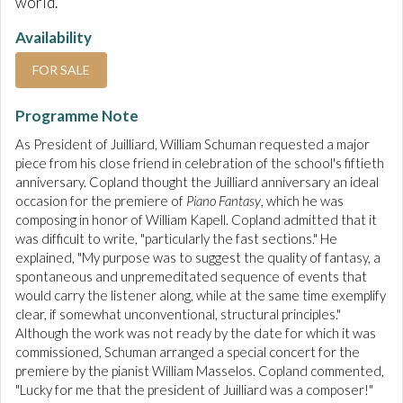
world.
Availability
FOR SALE
Programme Note
As President of Juilliard, William Schuman requested a major
piece from his close friend in celebration of the school's fiftieth
anniversary. Copland thought the Juilliard anniversary an ideal
occasion for the premiere of
Piano
Fantasy
, which he was
composing in honor of William Kapell. Copland admitted that it
was difficult to write, "particularly the fast sections." He
explained, "My purpose was to suggest the quality of fantasy, a
spontaneous and unpremeditated sequence of events that
would carry the listener along, while at the same time exemplify
clear, if somewhat unconventional, structural principles."
Although the work was not ready by the date for which it was
commissioned, Schuman arranged a special concert for the
premiere by the pianist William Masselos. Copland commented,
"Lucky for me that the president of Juilliard was a composer!"