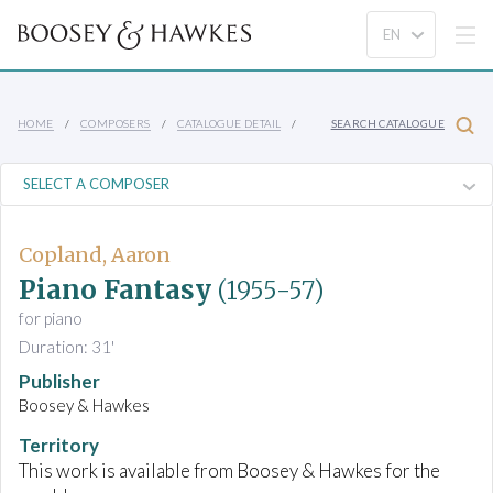
HOME
COMPOSERS
CATALOGUE DETAIL
SEARCH CATALOGUE
Copland, Aaron
Piano Fantasy
(1955-57)
for piano
Duration: 31'
Publisher
Boosey & Hawkes
Territory
This work is available from Boosey & Hawkes for the