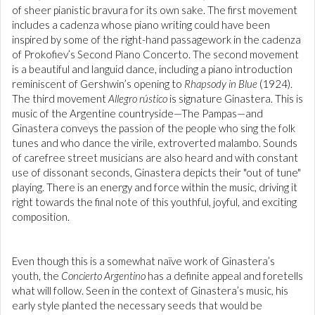
of sheer pianistic bravura for its own sake. The first movement
includes a cadenza whose piano writing could have been
inspired by some of the right-hand passagework in the cadenza
of Prokofiev’s Second Piano Concerto. The second movement
is a beautiful and languid dance, including a piano introduction
reminiscent of Gershwin’s opening to
Rhapsody in Blue
(1924).
The third movement
Allegro rústico
is signature Ginastera. This is
music of the Argentine countryside—The Pampas—and
Ginastera conveys the passion of the people who sing the folk
tunes and who dance the virile, extroverted malambo. Sounds
of carefree street musicians are also heard and with constant
use of dissonant seconds, Ginastera depicts their "out of tune"
playing. There is an energy and force within the music, driving it
right towards the final note of this youthful, joyful, and exciting
composition.
Even though this is a somewhat naïve work of Ginastera’s
youth, the
Concierto Argentino
has a definite appeal and foretells
what will follow. Seen in the context of Ginastera’s music, his
early style planted the necessary seeds that would be