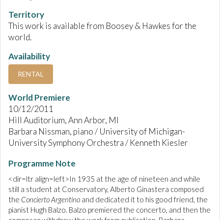
Territory
This work is available from Boosey & Hawkes for the
world.
Availability
RENTAL
World Premiere
10/12/2011
Hill Auditorium, Ann Arbor, MI
Barbara Nissman, piano / University of Michigan-
University Symphony Orchestra / Kenneth Kiesler
Programme Note
<dir=ltr align=left>In 1935 at the age of nineteen and while
still a student at Conservatory, Alberto Ginastera composed
the
Concierto Argentino
and dedicated it to his good friend, the
pianist Hugh Balzo. Balzo premiered the concerto, and then the