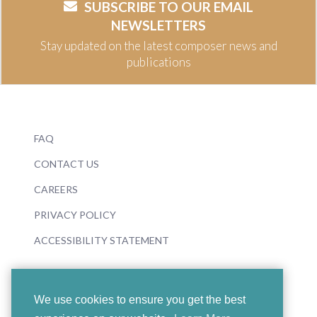
SUBSCRIBE TO OUR EMAIL
NEWSLETTERS
Stay updated on the latest composer news and
publications
FAQ
CONTACT US
CAREERS
PRIVACY POLICY
ACCESSIBILITY STATEMENT
We use cookies to ensure you get the best