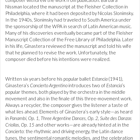
composer withdrew the work from publication. Barbara
Nissman located the manuscript at the Fleisher Collection in
Philadelphia, where it had been deposited by Nicolas Slonimsky.
In the 1940s, Slonimsky had traveled to South America under
the sponsorship of the WPA in search of Latin American music.
Many of his discoveries eventually became part of the Fleisher
Manuscript Collection of the Free Library of Philadelphia. Later
in his life, Ginastera reviewed the manuscript and told his wife
that he planned to revise the work. Unfortunately, the
composer died before his intentions were realized.
Written six years before his popular ballet
Estancia
(1941),
Ginastera’s
Concierto Argentino
introduces two of
Estancia
’s
popular themes, both played by the orchestra in the middle
movement and also in the finale of this three-movement work.
Always a recycler, the composer gives the listener a taste of
what lies ahead. Elements of Ginastera’s early style—as heard
in
Panambí, Op. 1, Three Argentine Dances, Op. 2, Suite des Danzas
Criollas, Op. 15
and other works—are already hinted at in the
Concierto
: the rhythmic and driving energy, the Latin dance
tunes, the sentimental romantic melodies, and the celebration