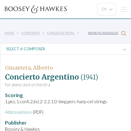
HOME
COMPOSERS
CATALOGUE DETAIL
SEARCH CATALOGUE
Ginastera, Alberto
Concierto Argentino
(1941)
for piano and orchestra
Scoring
1.picc.1.corA.2.bcl.2-2.2.1.0-timp.perc-harp-cel-strings
Abbreviations
(PDF)
Publisher
Boosey & Hawkes