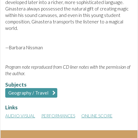
developed later into a richer, more sophisticated language.
Ginastera always possessed the natural gift of creating magic
within his sound canvases, and even in this young student
composition, Ginastera transports the listener to a magical
world.
—Barbara Nissman
Program note reproduced from CD liner notes with the permission of
the author.
Subjects
Geography / Travel
Links
AUDIO VISUAL
PERFORMANCES
ONLINE SCORE