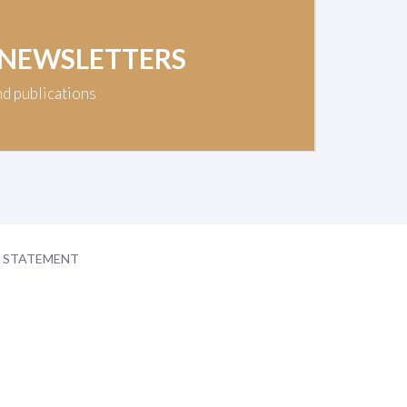
 NEWSLETTERS
nd publications
Y STATEMENT