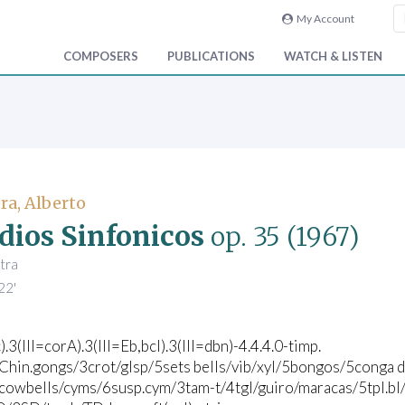
My Account
COMPOSERS
PUBLICATIONS
WATCH & LISTEN
ra, Alberto
dios Sinfonicos
op. 35
(1967)
tra
22'
).3(III=corA).3(III=Eb,bcl).3(III=dbn)-4.4.4.0-timp.
3Chin.gongs/3crot/glsp/5sets bells/vib/xyl/5bongos/5conga d
cowbells/cyms/6susp.cym/3tam-t/4tgl/guiro/maracas/5tpl.bl