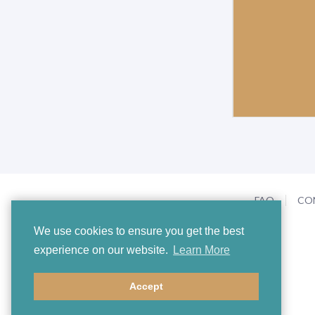
FAQ
CO
We use cookies to ensure you get the best
experience on our website.
Learn More
Accept