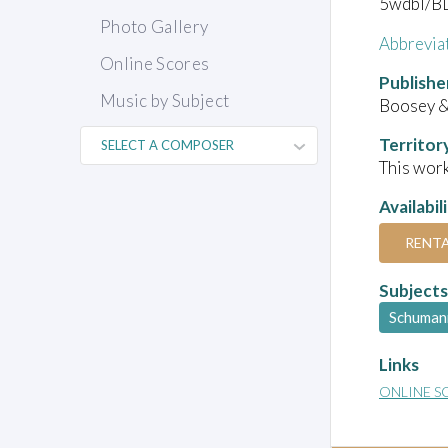
5wdbl/BD
Photo Gallery
Abbrevia
Online Scores
Publishe
Music by Subject
Boosey 
Territor
This work
Availabil
RENT
Subjects
Schuman
Links
ONLINE S