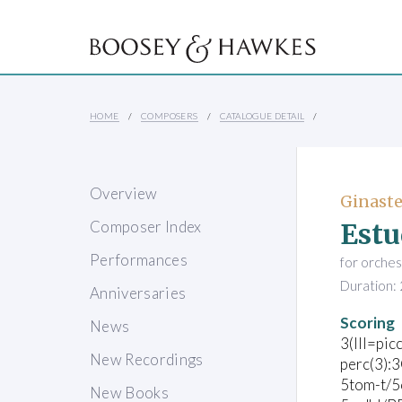
HOME
COMPOSERS
CATALOGUE DETAIL
Overview
Ginaste
Estu
Composer Index
Performances
for orches
Duration: 
Anniversaries
Scoring
News
3(III=picc
New Recordings
perc(3):
5tom-t/5
New Books