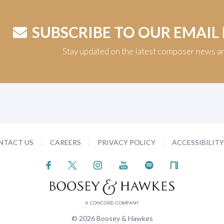
SUBSCRIBE TO OUR EMAIL
Stay updated on the latest composer news a
NTACT US
CAREERS
PRIVACY POLICY
ACCESSIBILIT
© 2026 Boosey & Hawkes