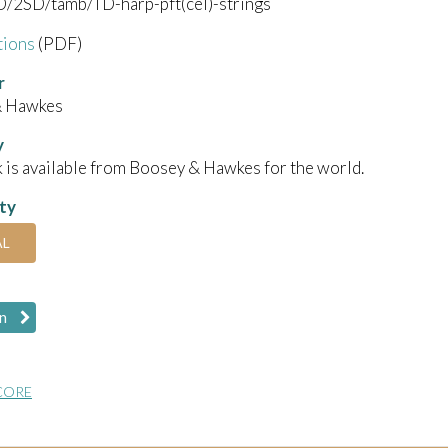
/2SD/tamb/TD-harp-pft(cel)-strings
tions
(PDF)
r
& Hawkes
y
 is available from Boosey & Hawkes for the world.
ity
AL
n
CORE