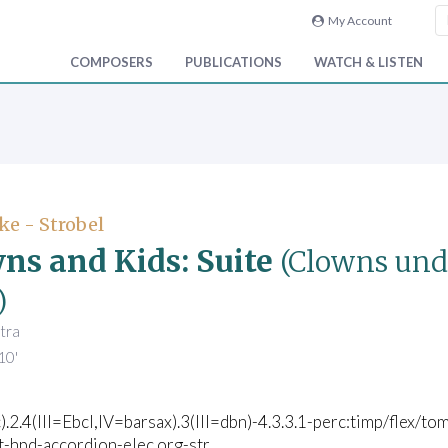
My Account
COMPOSERS
PUBLICATIONS
WATCH & LISTEN
ke - Strobel
ns and Kids: Suite
(Clowns und
)
tra
10'
c).2.4(III=Ebcl,IV=barsax).3(III=dbn)-4.3.3.1-perc:timp/flex/t
t-hpd-accordion-elec.org-str