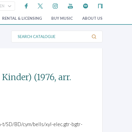
RENTAL & LICENSING
BUY MUSIC
ABOUT US
S
e
a
r
c
h
C
a
t
 Kinder)
(1976, arr.
a
l
o
g
u
e
om-t/SD/BD/cym/bells/xyl-elec.gtr-bgtr-