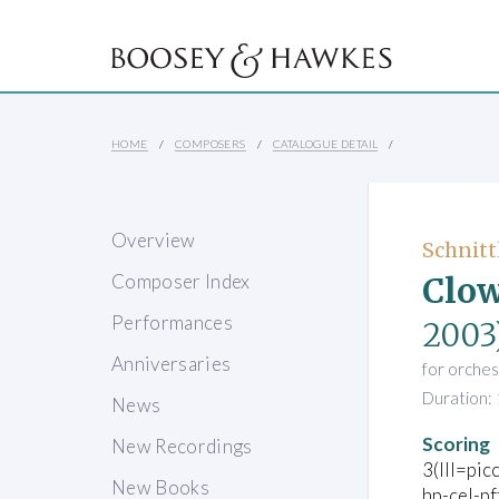
HOME
COMPOSERS
CATALOGUE DETAIL
Overview
Schnitt
Clow
Composer Index
Performances
2003
Anniversaries
for orches
Duration: 
News
Scoring
New Recordings
3(III=pic
New Books
hp-cel-pf