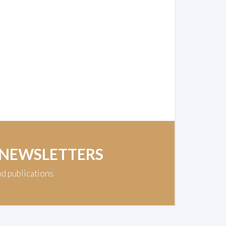
 NEWSLETTERS
nd publications