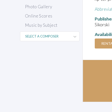
Photo Gallery
Abbrevia
Online Scores
Publishe
Sikorski
Music by Subject
Availabil
RENT