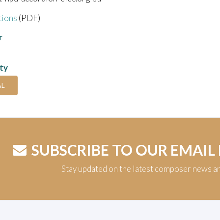
tions
(PDF)
r
ity
AL
SUBSCRIBE TO OUR EMAIL
Stay updated on the latest composer news a