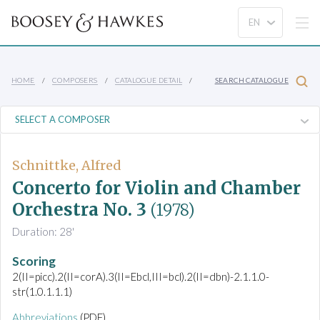
HOME
COMPOSERS
CATALOGUE DETAIL
SEARCH CATALOGUE
Schnittke, Alfred
Concerto for Violin and Chamber
Orchestra No. 3
(1978)
Duration: 28'
Scoring
2(II=picc).2(II=corA).3(II=Ebcl,III=bcl).2(II=dbn)-2.1.1.0-
str(1.0.1.1.1)
Abbreviations
(PDF)