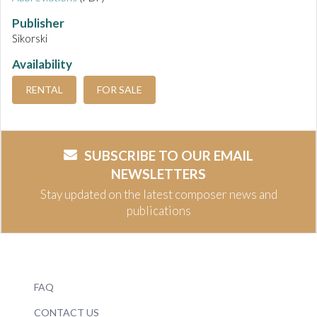
Publisher
Sikorski
Availability
RENTAL
FOR SALE
SUBSCRIBE TO OUR EMAIL
NEWSLETTERS
Stay updated on the latest composer news and
publications
FAQ
CONTACT US