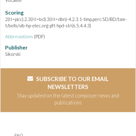
Vocalise
Scoring
2(II=picc).2.3(III=bcl).3(III=dbn)-4.2.3.1-timp.perc:SD/BD/tam-
t/bells/vib-hp-elec.org-pft-hpd-str(6.5.4.4.3)
Abbreviations
(PDF)
Publisher
Sikorski
SUBSCRIBE TO OUR EMAIL
NEWSLETTERS
Stay updated on the latest composer news and
publications
FAQ