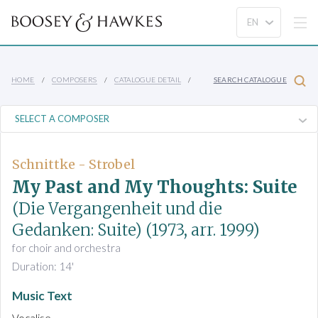
HOME
COMPOSERS
CATALOGUE DETAIL
SEARCH CATALOGUE
Schnittke - Strobel
My Past and My Thoughts: Suite
(Die Vergangenheit und die
Gedanken: Suite)
(1973, arr. 1999)
for choir and orchestra
Duration: 14'
Music Text