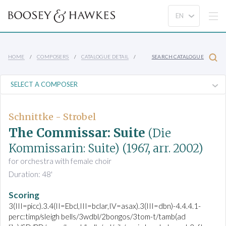
HOME
COMPOSERS
CATALOGUE DETAIL
SEARCH CATALOGUE
Schnittke - Strobel
The Commissar: Suite
(Die
Kommissarin: Suite)
(1967, arr. 2002)
for orchestra with female choir
Duration: 48'
Scoring
3(III=picc).3.4(II=Ebcl,III=bclar,IV=asax).3(III=dbn)-4.4.4.1-
perc:timp/sleigh bells/3wdbl/2bongos/3tom-t/tamb(ad