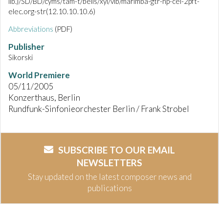
lib.)/SD/BD/cyms/tam-t/bells/xyl/vib/marimba-gtr-hp-cel-2pft-
elec.org-str(12.10.10.10.6)
Abbreviations
(PDF)
Publisher
Sikorski
World Premiere
05/11/2005
Konzerthaus, Berlin
Rundfunk-Sinfonieorchester Berlin / Frank Strobel
SUBSCRIBE TO OUR EMAIL
NEWSLETTERS
Stay updated on the latest composer news and
publications