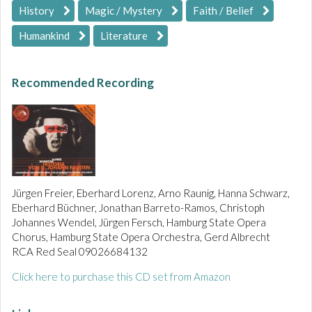
History
Magic / Mystery
Faith / Belief
Humankind
Literature
Recommended Recording
Jürgen Freier, Eberhard Lorenz, Arno Raunig, Hanna Schwarz,
Eberhard Büchner, Jonathan Barreto-Ramos, Christoph
Johannes Wendel, Jürgen Fersch, Hamburg State Opera
Chorus, Hamburg State Opera Orchestra, Gerd Albrecht
RCA Red Seal 09026684132
Click here to purchase this CD set from Amazon