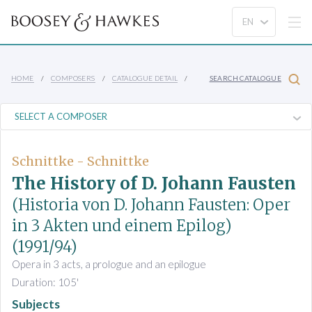
HOME
COMPOSERS
CATALOGUE DETAIL
SEARCH CATALOGUE
Schnittke - Schnittke
The History of D. Johann Fausten
(Historia von D. Johann Fausten: Oper
in 3 Akten und einem Epilog)
(1991/94)
Opera in 3 acts, a prologue and an epilogue
Duration: 105'
Subjects