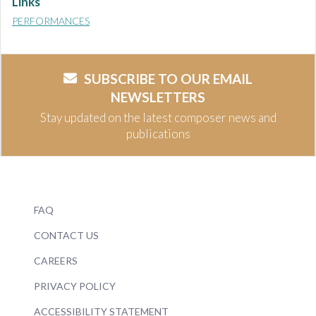
Links
PERFORMANCES
SUBSCRIBE TO OUR EMAIL
NEWSLETTERS
Stay updated on the latest composer news and
publications
FAQ
CONTACT US
CAREERS
PRIVACY POLICY
ACCESSIBILITY STATEMENT