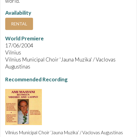
world.
Availability
RENTAL
World Premiere
17/06/2004
Vilnius
Vilnius Municipal Choir 'Jauna Muzika' / Vaclovas
Augustinas
Recommended Recording
Vilnius Municipal Choir ‘Jauna Muzika’ / Vaclovas Augustinas