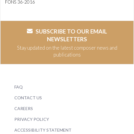
FONS 36-2016
SUBSCRIBE TO OUR EMAIL
NEWSLETTERS
Stay updated on the latest composer news and
publications
FAQ
CONTACT US
CAREERS
PRIVACY POLICY
ACCESSIBILITY STATEMENT