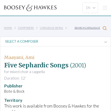
HOME
COMPOSERS
CATALOGUE DETAIL
SEARCH CATALOGUE
Maayani, Ami
Five Sephardic Songs
(2001)
for mixed choir a cappella
Duration: 12'
Publisher
Bote & Bock
Territory
This work is available from Boosey & Hawkes for the