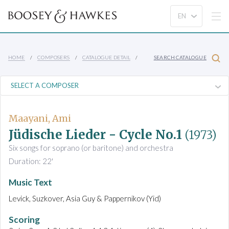
HOME
COMPOSERS
CATALOGUE DETAIL
SEARCH CATALOGUE
Maayani, Ami
Jüdische Lieder - Cycle No.1
(1973)
Six songs for soprano (or baritone) and orchestra
Duration: 22'
Music Text
Levick, Suzkover, Asia Guy & Pappernikov (Yid)
Scoring