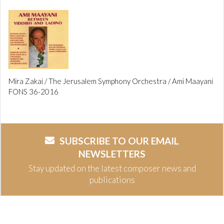
Mira Zakai / The Jerusalem Symphony Orchestra / Ami Maayani
FONS 36-2016
SUBSCRIBE TO OUR EMAIL
NEWSLETTERS
Stay updated on the latest composer news and
publications