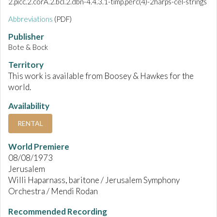
2.picc.2.corA.2.bcl.2.dbn-4.4.3.1-timp.perc(4)-2harps-cel-strings
Abbreviations
(PDF)
Publisher
Bote & Bock
Territory
This work is available from Boosey & Hawkes for the
world.
Availability
RENTAL
World Premiere
08/08/1973
Jerusalem
Willi Haparnass, baritone / Jerusalem Symphony
Orchestra / Mendi Rodan
Recommended Recording