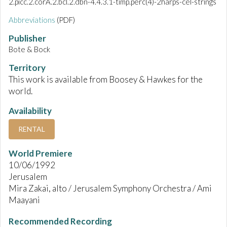
2.picc.2.corA.2.bcl.2.dbn-4.4.3.1-timp.perc(4)-2harps-cel-strings
Abbreviations
(PDF)
Publisher
Bote & Bock
Territory
This work is available from Boosey & Hawkes for the
world.
Availability
RENTAL
World Premiere
10/06/1992
Jerusalem
Mira Zakai, alto / Jerusalem Symphony Orchestra / Ami
Maayani
Recommended Recording