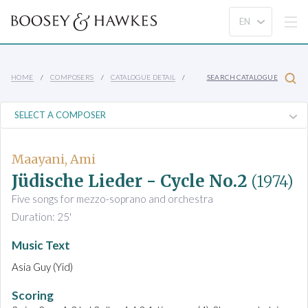
HOME
COMPOSERS
CATALOGUE DETAIL
SEARCH CATALOGUE
Maayani, Ami
Jüdische Lieder - Cycle No.2
(1974)
Five songs for mezzo-soprano and orchestra
Duration: 25'
Music Text
Asia Guy (Yid)
Scoring