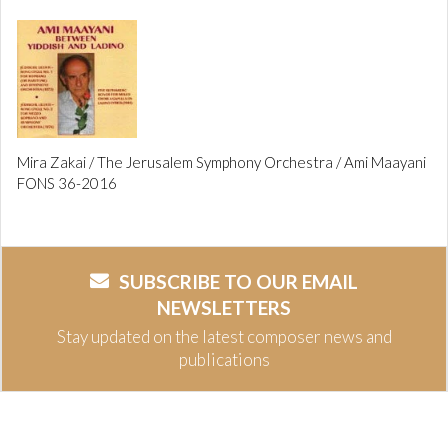
Mira Zakai / The Jerusalem Symphony Orchestra / Ami Maayani
FONS 36-2016
SUBSCRIBE TO OUR EMAIL
NEWSLETTERS
Stay updated on the latest composer news and
publications