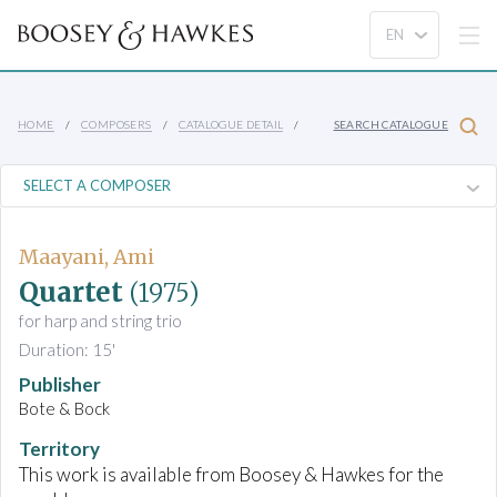
HOME
COMPOSERS
CATALOGUE DETAIL
SEARCH CATALOGUE
Maayani, Ami
Quartet
(1975)
for harp and string trio
Duration: 15'
Publisher
Bote & Bock
Territory
This work is available from Boosey & Hawkes for the