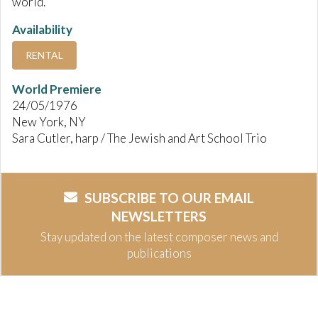
world.
Availability
RENTAL
World Premiere
24/05/1976
New York, NY
Sara Cutler, harp / The Jewish and Art School Trio
SUBSCRIBE TO OUR EMAIL
NEWSLETTERS
Stay updated on the latest composer news and
publications