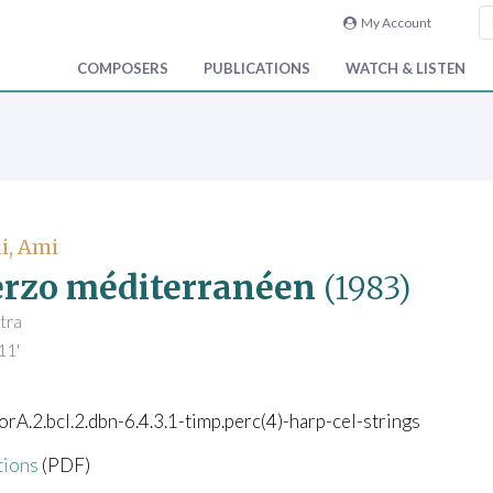
My Account
COMPOSERS
PUBLICATIONS
WATCH & LISTEN
i, Ami
rzo méditerranéen
(1983)
tra
11'
corA.2.bcl.2.dbn-6.4.3.1-timp.perc(4)-harp-cel-strings
tions
(PDF)