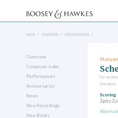
HOME
COMPOSERS
CATALOGUE DETAIL
Overview
Maayan
Sche
Composer Index
Performances
for orches
Duration: 
Anniversaries
Scoring
News
2.picc.2.
New Recordings
Abbrevia
New Books