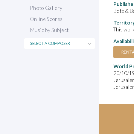
Publishe
Photo Gallery
Bote & B
Online Scores
Territor
This work
Music by Subject
Availabil
RENT
World P
20/10/1
Jerusale
Jerusale