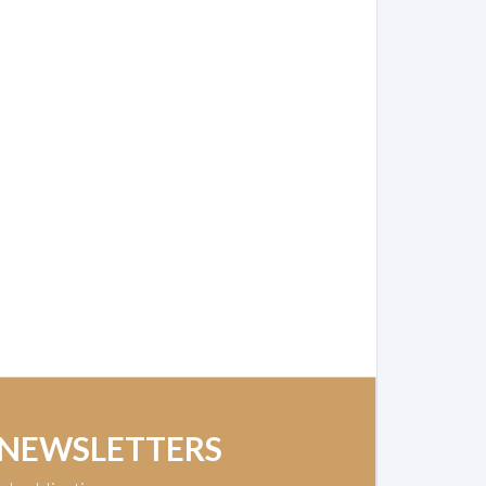
 NEWSLETTERS