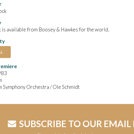
r
ock
y
 is available from Boosey & Hawkes for the world.
ity
AL
remiere
983
m
m Symphony Orchestra / Ole Schmidt
SUBSCRIBE TO OUR EMAIL