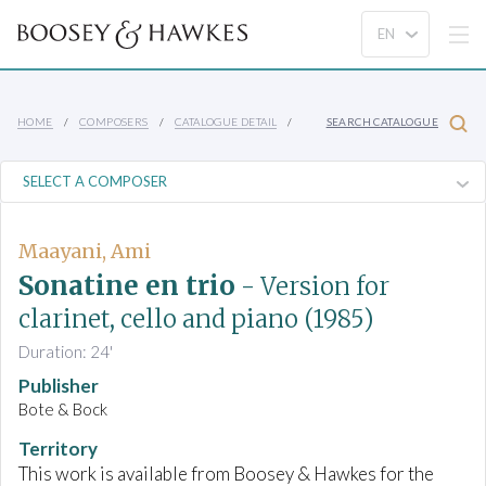
HOME
COMPOSERS
CATALOGUE DETAIL
SEARCH CATALOGUE
Maayani, Ami
Sonatine en trio
- Version for
clarinet, cello and piano
(1985)
Duration: 24'
Publisher
Bote & Bock
Territory
This work is available from Boosey & Hawkes for the