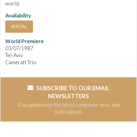
world.
Availability
RENTAL
World Premiere
03/07/1987
Tel-Aviv
Cameratt Trio
SUBSCRIBE TO OUR EMAIL
NEWSLETTERS
Stay updated on the latest composer news and
publications