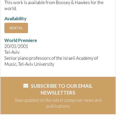
This work is available from Boosey & Hawkes for the
world.
Availability
RENTAL
World Premiere
20/01/2001
Tel-Aviv
Senior piano professors of the Israeli Academy of
Music, Tel-Aviv University
SUBSCRIBE TO OUR EMAIL
NEWSLETTERS
Stay updated on the latest composer news and
publications