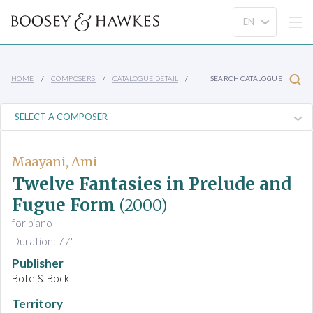
HOME
COMPOSERS
CATALOGUE DETAIL
SEARCH CATALOGUE
Maayani, Ami
Twelve Fantasies in Prelude and
Fugue Form
(2000)
for piano
Duration: 77'
Publisher
Bote & Bock
Territory