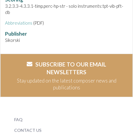
3.2.3.3-4.3.3.1-timp.perc-hp-str - solo instruments:tpt-vib-pft-
db
Abbreviations
(PDF)
Publisher
Sikorski
SUBSCRIBE TO OUR EMAIL
NEWSLETTERS
Stay updated on the latest composer news and
publications
FAQ
CONTACT US