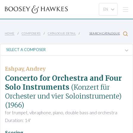
HOME
COMPOSERS
CATALOGUE DETAIL
SEARCH CATALOGUE
Eshpay, Andrey
Concerto for Orchestra and Four
Solo Instruments
(Konzert für
Orchester und vier Soloinstrumente)
(1966)
for trumpet, vibraphone, piano, double bass and orchestra
Duration: 14'
Scoring