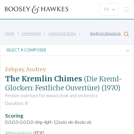
HOME
COMPOSERS
CATALOGUE DETAIL
SEARCH CATALOGUE
Eshpay, Andrey
The Kremlin Chimes
(Die Kreml-
Glocken: Festliche Ouvertüre)
(1970)
Festive overture for mixed choir and orchestra
Duration: 8'
Scoring
0.0.0.0-0.0.0.0-6hp-4pft-12solo vln-8solo vlc
Abbreviations
(PDF)