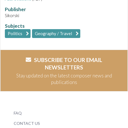
Publisher
Sikorski
Subjects
Politics
Geography / Travel
SUBSCRIBE TO OUR EMAIL
NEWSLETTERS
Stay updated on the latest composer news and
publications
FAQ
CONTACT US