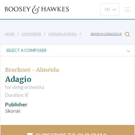
HOME
COMPOSERS
CATALOGUE DETAIL
SEARCH CATALOGUE
Bruckner - Almeida
Adagio
for string orchestra
Duration: 8'
Publisher
Sikorski