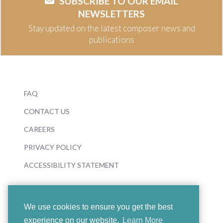
SUBSCRIBE TO OUR EMAIL
NEWSLETTERS
Stay updated on the latest composer news and
publications
FAQ
CONTACT US
CAREERS
PRIVACY POLICY
ACCESSIBILITY STATEMENT
We use cookies to ensure you get the best
experience on our website.
Learn More